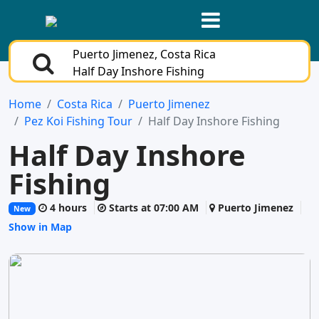
Puerto Jimenez, Costa Rica
Half Day Inshore Fishing
Home
Costa Rica
Puerto Jimenez
Pez Koi Fishing Tour
Half Day Inshore Fishing
Half Day Inshore
Fishing
4 hours
Starts at 07:00 AM
Puerto Jimenez
New
Show in Map