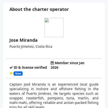
About the charter operator
Jose Miranda
Puerto Jimenez, Costa Rica
Member since Jan
ID & license verified
2026
New
Captain José Miranda is an experienced local guide
specializing in inshore and offshore fishing in the
waters of Puerto Jiménez. He targets species such as
snapper, roosterfish, pompano, tuna, marlin, and
mahi-mahi, offering reliable and action-packed fishing
trips for all skill levels.