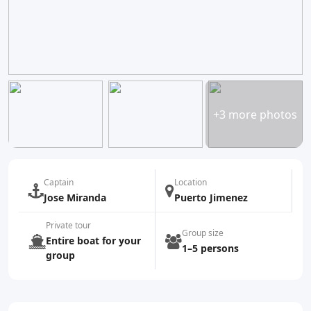
+3 more photos
Captain
Location
Jose Miranda
Puerto Jimenez
Private tour
Group size
Entire boat for your
1–5 persons
group