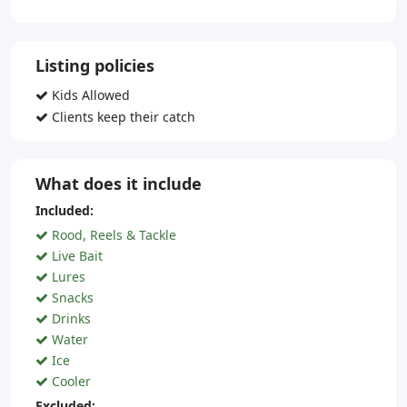
Listing policies
Kids Allowed
Clients keep their catch
What does it include
Included:
Rood, Reels & Tackle
Live Bait
Lures
Snacks
Drinks
Water
Ice
Cooler
Excluded: