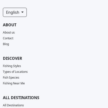
English
ABOUT
About us
Contact
Blog
DISCOVER
Fishing Styles
Types of Locations
Fish Species
Fishing Near Me
ALL DESTINATIONS
All Destinations