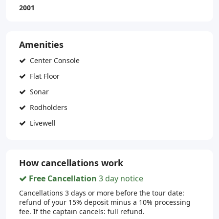
2001
Amenities
Center Console
Flat Floor
Sonar
Rodholders
Livewell
How cancellations work
Free Cancellation
3 day notice
Cancellations 3 days or more before the tour date:
refund of your 15% deposit minus a 10% processing
fee. If the captain cancels: full refund.