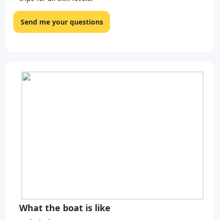
Send me your questions
What the boat is like