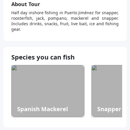
About Tour
Half day inshore fishing in Puerto Jiménez for snapper,
roosterfish, jack, pompano, mackerel and snapper.
Includes drinks, snacks, fruit, live bait, ice and fishing
gear.
Species you can fish
Spanish Mackerel
Snapper