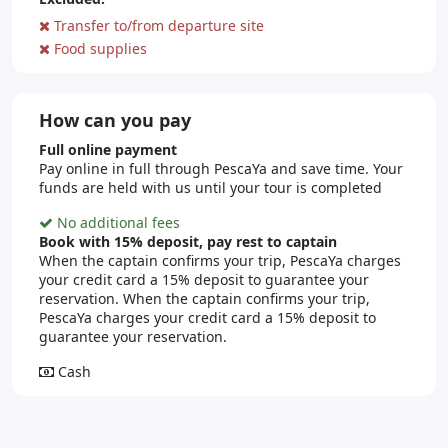
Transfer to/from departure site
Food supplies
How can you pay
Full online payment
Pay online in full through PescaYa and save time. Your
funds are held with us until your tour is completed
No additional fees
Book with 15% deposit, pay rest to captain
When the captain confirms your trip, PescaYa charges
your credit card a 15% deposit to guarantee your
reservation. When the captain confirms your trip,
PescaYa charges your credit card a 15% deposit to
guarantee your reservation.
Cash