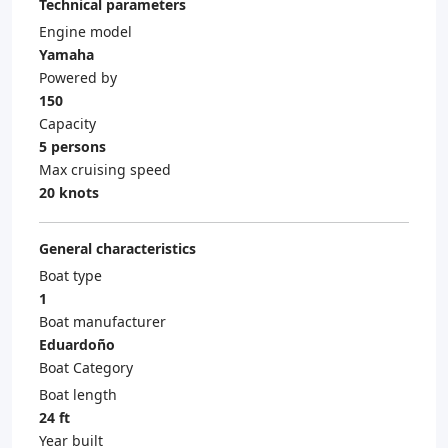
Technical parameters
Engine model
Yamaha
Powered by
150
Capacity
5 persons
Max cruising speed
20 knots
General characteristics
Boat type
1
Boat manufacturer
Eduardoño
Boat Category
Boat length
24 ft
Year built