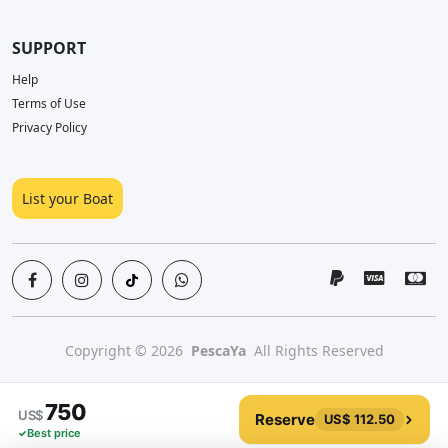
SUPPORT
Help
Terms of Use
Privacy Policy
List your Boat
Copyright © 2026
PescaYa
All Rights Reserved
750
US$
Reserve
US$ 112.50
Best price