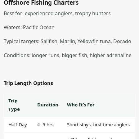
Offshore Fishing Charters
Best for: experienced anglers, trophy hunters
Waters: Pacific Ocean
Typical targets: Sailfish, Marlin, Yellowfin tuna, Dorado
Conditions: longer runs, bigger fish, higher adrenaline
Trip Length Options
Trip
Duration
Who It’s For
Type
Half-Day
4–5 hrs
Short stays, first-time anglers