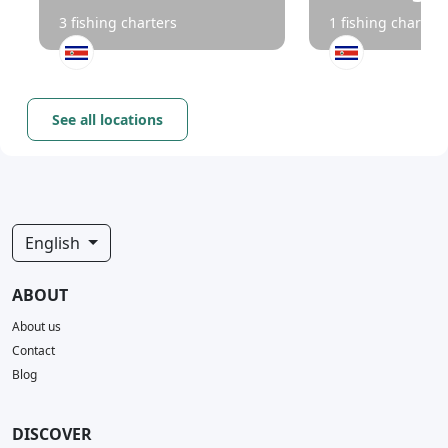
3 fishing charters
1 fishing charters
See all locations
English
ABOUT
About us
Contact
Blog
DISCOVER