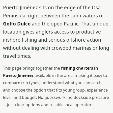
Puerto Jiménez sits on the edge of the Osa
Peninsula, right between the calm waters of
Golfo Dulce
and the open Pacific. That unique
location gives anglers access to productive
inshore fishing and serious offshore action
without dealing with crowded marinas or long
travel times.
This page brings together the
fishing charters in
Puerto Jiménez
available in the area, making it easy to
compare trip types, understand what you can catch,
and choose the option that fits your group, experience
level, and budget. No guesswork, no dockside pressure
—just clear options and reliable local operators.