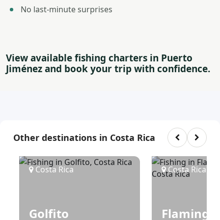
No last-minute surprises
View available fishing charters in Puerto
Jiménez and book your trip with confidence.
Other destinations in Costa Rica
Costa Rica
Costa Rica
Golfito
Flamingo