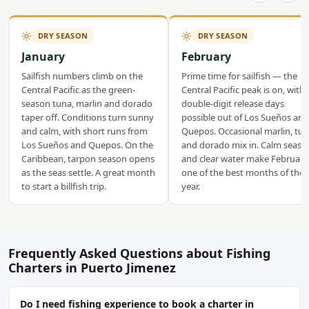
DRY SEASON
DRY SEASON
January
February
Sailfish numbers climb on the
Prime time for sailfish — the
Central Pacific as the green-
Central Pacific peak is on, with
season tuna, marlin and dorado
double-digit release days
taper off. Conditions turn sunny
possible out of Los Sueños and
and calm, with short runs from
Quepos. Occasional marlin, tu
Los Sueños and Quepos. On the
and dorado mix in. Calm seas
Caribbean, tarpon season opens
and clear water make February
as the seas settle. A great month
one of the best months of the
to start a billfish trip.
year.
Frequently Asked Questions about Fishing
Charters in Puerto Jimenez
Do I need fishing experience to book a charter in