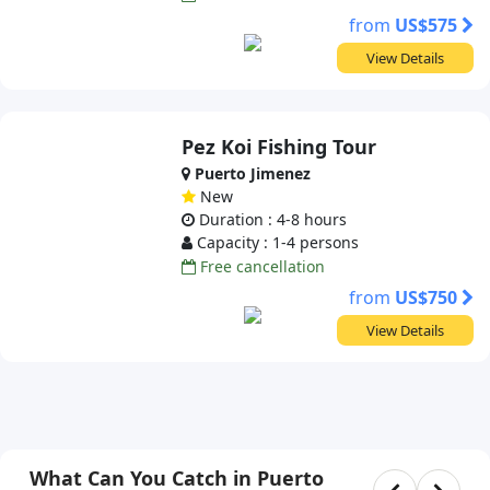
from
US$575
View Details
Pez Koi Fishing Tour
Puerto Jimenez
New
Duration : 4-8 hours
Capacity : 1-4 persons
Free cancellation
from
US$750
View Details
What Can You Catch in Puerto