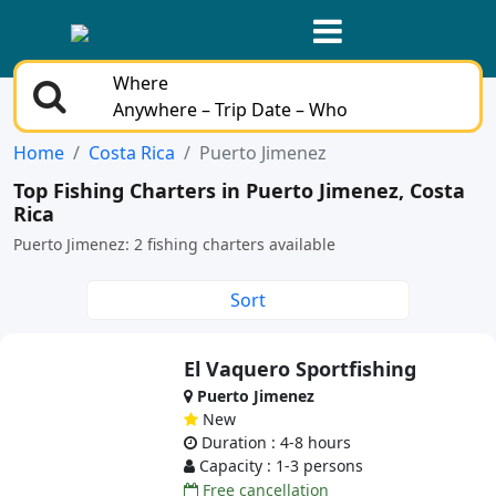
Where
Anywhere – Trip Date – Who
Home
Costa Rica
Puerto Jimenez
Top Fishing Charters in Puerto Jimenez, Costa
Rica
Puerto Jimenez: 2 fishing charters available
Sort
El Vaquero Sportfishing
Puerto Jimenez
New
Duration : 4-8 hours
Capacity : 1-3 persons
Free cancellation