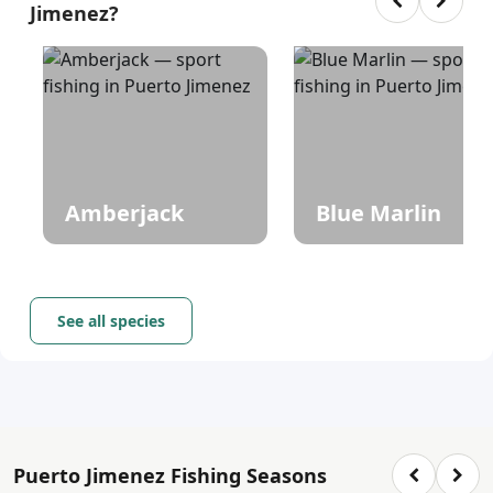
Jimenez?
Amberjack
Blue Marlin
See all species
Puerto Jimenez Fishing Seasons