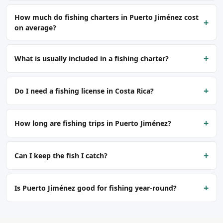
How much do fishing charters in Puerto Jiménez cost
+
on average?
+
What is usually included in a fishing charter?
+
Do I need a fishing license in Costa Rica?
+
How long are fishing trips in Puerto Jiménez?
+
Can I keep the fish I catch?
+
Is Puerto Jiménez good for fishing year-round?