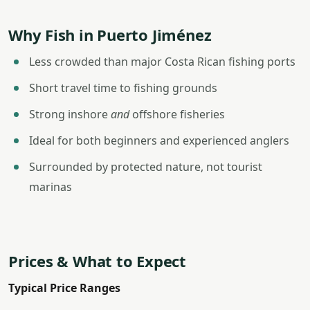
Why Fish in Puerto Jiménez
Less crowded than major Costa Rican fishing ports
Short travel time to fishing grounds
Strong inshore
and
offshore fisheries
Ideal for both beginners and experienced anglers
Surrounded by protected nature, not tourist
marinas
Prices & What to Expect
Typical Price Ranges