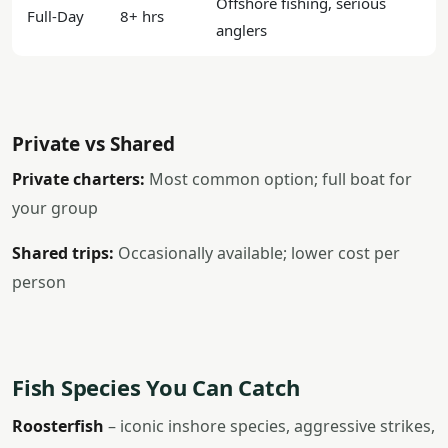
Offshore fishing, serious
Full-Day
8+ hrs
anglers
Private vs Shared
Private charters:
Most common option; full boat for
your group
Shared trips:
Occasionally available; lower cost per
person
Fish Species You Can Catch
Roosterfish
– iconic inshore species, aggressive strikes,