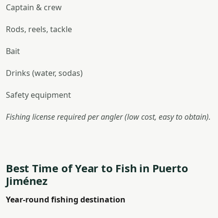
Captain & crew
Rods, reels, tackle
Bait
Drinks (water, sodas)
Safety equipment
Fishing license required per angler (low cost, easy to obtain).
Best Time of Year to Fish in Puerto
Jiménez
Year-round fishing destination