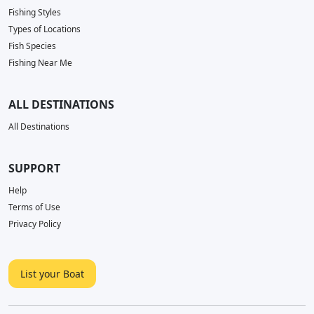
Fishing Styles
Types of Locations
Fish Species
Fishing Near Me
ALL DESTINATIONS
All Destinations
SUPPORT
Help
Terms of Use
Privacy Policy
List your Boat