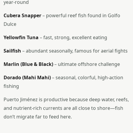
year-round
Cubera Snapper
– powerful reef fish found in Golfo
Dulce
Yellowfin Tuna
– fast, strong, excellent eating
Sailfish
– abundant seasonally, famous for aerial fights
Marlin (Blue & Black)
– ultimate offshore challenge
Dorado (Mahi Mahi)
– seasonal, colorful, high-action
fishing
Puerto Jiménez is productive because deep water, reefs,
and nutrient-rich currents are all close to shore—fish
don’t migrate far to feed here.