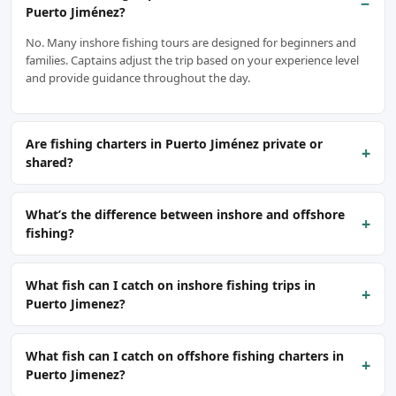
−
Puerto Jiménez?
No. Many inshore fishing tours are designed for beginners and
families. Captains adjust the trip based on your experience level
and provide guidance throughout the day.
Are fishing charters in Puerto Jiménez private or
+
shared?
What’s the difference between inshore and offshore
+
fishing?
What fish can I catch on inshore fishing trips in
+
Puerto Jimenez?
What fish can I catch on offshore fishing charters in
+
Puerto Jimenez?