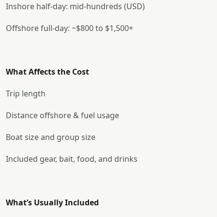
Inshore half-day: mid-hundreds (USD)
Offshore full-day: ~$800 to $1,500+
What Affects the Cost
Trip length
Distance offshore & fuel usage
Boat size and group size
Included gear, bait, food, and drinks
What’s Usually Included