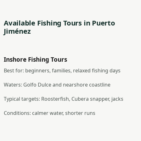
Available Fishing Tours in Puerto
Jiménez
Inshore Fishing Tours
Best for: beginners, families, relaxed fishing days
Waters: Golfo Dulce and nearshore coastline
Typical targets: Roosterfish, Cubera snapper, jacks
Conditions: calmer water, shorter runs