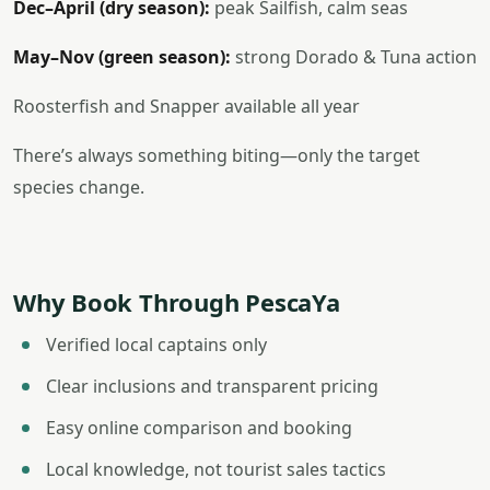
Dec–April (dry season):
peak Sailfish, calm seas
May–Nov (green season):
strong Dorado & Tuna action
Roosterfish and Snapper available all year
There’s always something biting—only the target
species change.
Why Book Through PescaYa
Verified local captains only
Clear inclusions and transparent pricing
Easy online comparison and booking
Local knowledge, not tourist sales tactics