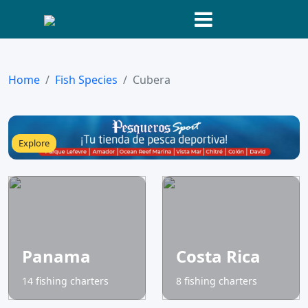
Home
Fish Species
Cubera
Explore
Panama
Costa Rica
14 fishing charters
8 fishing charters