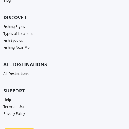
Blog
DISCOVER
Fishing Styles
Types of Locations
Fish Species
Fishing Near Me
ALL DESTINATIONS
All Destinations
SUPPORT
Help
Terms of Use
Privacy Policy