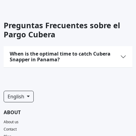
Preguntas Frecuentes sobre el
Pargo Cubera
When is the optimal time to catch Cubera
Snapper in Panama?
English
ABOUT
About us
Contact