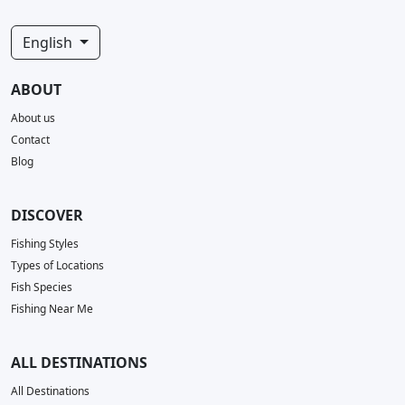
English
ABOUT
About us
Contact
Blog
DISCOVER
Fishing Styles
Types of Locations
Fish Species
Fishing Near Me
ALL DESTINATIONS
All Destinations