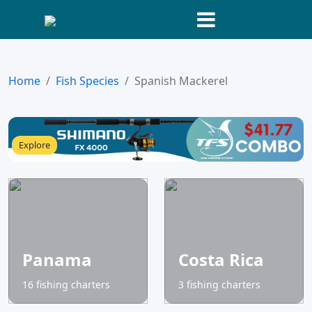
Home
Fish Species
Spanish Mackerel
Explore
Panama
Costa Rica
16 fishing charters
3 fishing charters