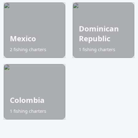
Dominican
Mexico
Republic
2 fishing charters
1 fishing charters
Colombia
1 fishing charters