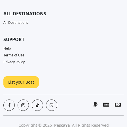
ALL DESTINATIONS
All Destinations
SUPPORT
Help
Terms of Use
Privacy Policy
List your Boat
Copyright © 2026
PescaYa
All Rights Reserved