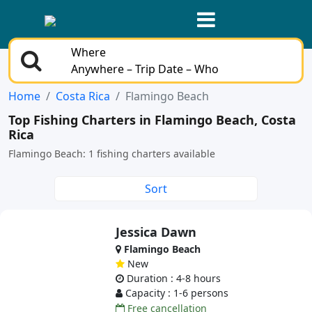
Where
Anywhere – Trip Date – Who
Home
Costa Rica
Flamingo Beach
Top Fishing Charters in Flamingo Beach, Costa
Rica
Flamingo Beach: 1 fishing charters available
Sort
Jessica Dawn
Flamingo Beach
New
Duration : 4-8 hours
Capacity : 1-6 persons
Free cancellation