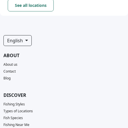
See all locations
English
ABOUT
About us
Contact
Blog
DISCOVER
Fishing Styles
Types of Locations
Fish Species
Fishing Near Me