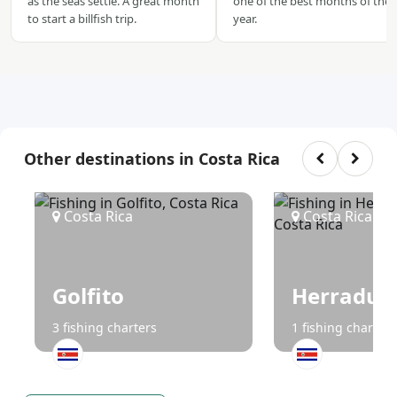
as the seas settle. A great month
one of the best months of the
to start a billfish trip.
year.
Other destinations in Costa Rica
Costa Rica
Costa Rica
Golfito
Herradur
3 fishing charters
1 fishing charters