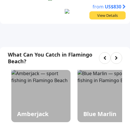
from
US$830
View Details
What Can You Catch in Flamingo
Beach?
Amberjack
Blue Marlin