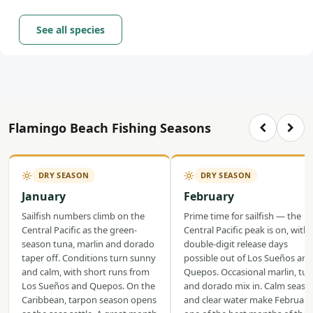
See all species
Flamingo Beach Fishing Seasons
DRY SEASON
DRY SEASON
January
February
Sailfish numbers climb on the
Prime time for sailfish — the
Central Pacific as the green-
Central Pacific peak is on, with
season tuna, marlin and dorado
double-digit release days
taper off. Conditions turn sunny
possible out of Los Sueños and
and calm, with short runs from
Quepos. Occasional marlin, tu
Los Sueños and Quepos. On the
and dorado mix in. Calm seas
Caribbean, tarpon season opens
and clear water make February