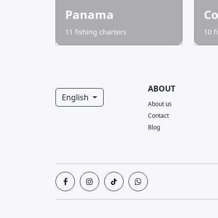
Panama
Co
11 fishing charters
10 f
ABOUT
English
About us
Contact
Blog