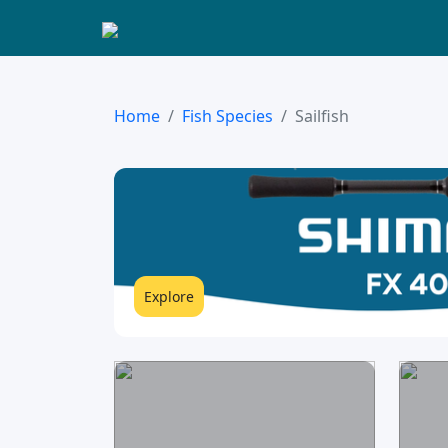
Home
Fish Species
Sailfish
Explore