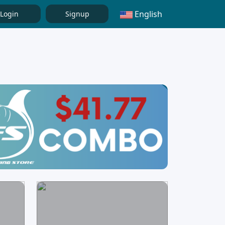
English
Login
Signup