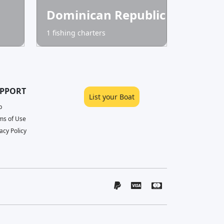
Dominican Republic
1 fishing charters
PPORT
List your Boat
p
ms of Use
acy Policy