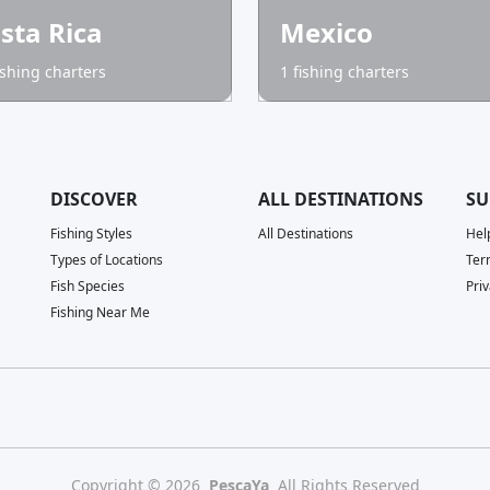
sta Rica
Mexico
ishing charters
1 fishing charters
DISCOVER
ALL DESTINATIONS
SU
Fishing Styles
All Destinations
Hel
Types of Locations
Ter
Fish Species
Priv
Fishing Near Me
Copyright © 2026
PescaYa
All Rights Reserved