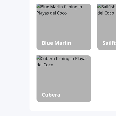
Blue Marlin
Sailf
Cubera