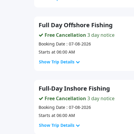
Full Day Offshore Fishing
Free Cancellation
3 day notice
Booking Date : 07-08-2026
Starts at 06:00 AM
Show Trip Details
Full-Day Inshore Fishing
Free Cancellation
3 day notice
Booking Date : 07-08-2026
Starts at 06:00 AM
Show Trip Details