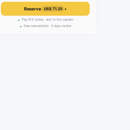
Reserve
›
US$ 71.25
Pay 15% today · rest to the captain
Free cancellation · 3 days notice