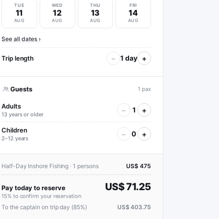
TUE
WED
THU
FRI
11
12
13
14
AUG
AUG
AUG
AUG
See all dates ›
−
+
1 day
Trip length
Guests
1 pax
Adults
−
+
1
13 years or older
Children
−
+
0
2–12 years
Half-Day Inshore Fishing · 1 persons
US$ 475
US$ 71.25
Pay today to reserve
15% to confirm your reservation
To the captain on trip day (85%)
US$ 403.75