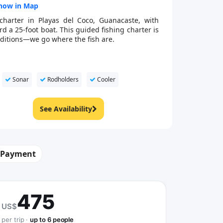
how in Map
charter in Playas del Coco, Guanacaste, with
 a 25-foot boat. This guided fishing charter is
onditions—we go where the fish are.
Sonar
Rodholders
Cooler
See Availability
Payment
475
US$
per trip ·
up to 6 people