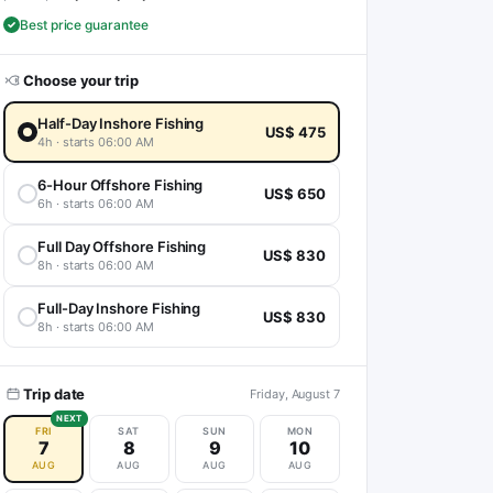
Best price guarantee
Choose your trip
Half-Day Inshore Fishing
US$ 475
4h · starts 06:00 AM
6-Hour Offshore Fishing
US$ 650
6h · starts 06:00 AM
Full Day Offshore Fishing
US$ 830
8h · starts 06:00 AM
Full-Day Inshore Fishing
US$ 830
8h · starts 06:00 AM
Trip date
Friday, August 7
NEXT
FRI
SAT
SUN
MON
7
8
9
10
AUG
AUG
AUG
AUG