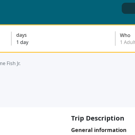
days
Who
e Fish Jr.
Trip Description
General information