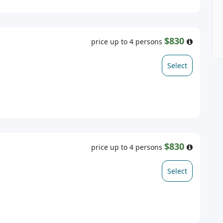
$830
price up to 4 persons
Select
$830
price up to 4 persons
Select