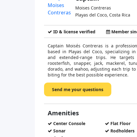
Moises Contreras
Playas del Coco, Costa Rica
ID & license verified
Member sinc
Captain Moisés Contreras is a profession
based in Playas del Coco, specializing in 
and extended-range trips. He targets
roosterfish, snapper, jack, mackerel, tuna
dorado, and wahoo, adjusting each trip to 
biting for the best possible experience.
Send me your questions
Amenities
Center Console
Flat Floor
Sonar
Rodholders