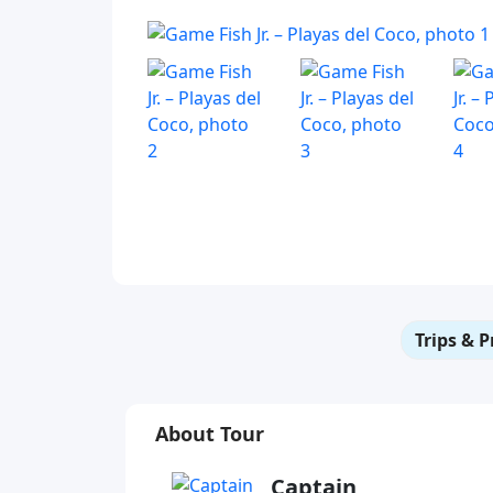
Trips & P
About Tour
Captain