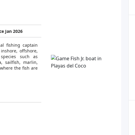
e Jan 2026
al fishing captain
inshore, offshore,
 species such as
, sailfish, marlin,
where the fish are