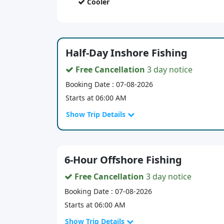
Cooler
Half-Day Inshore Fishing
Free Cancellation
3 day notice
Booking Date : 07-08-2026
Starts at 06:00 AM
Show Trip Details
6-Hour Offshore Fishing
Free Cancellation
3 day notice
Booking Date : 07-08-2026
Starts at 06:00 AM
Show Trip Details