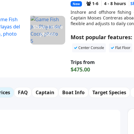
1-6
4 - 8 hours
S
New
Inshore and offshore fishing 
Captain Moises Contreras aboard
flexible and adjusts to daily c
Show 3 more
photos
Most popular features:
Center Console
Flat Floor
Trips from
$475.00
rices
FAQ
Captain
Boat Info
Target Species