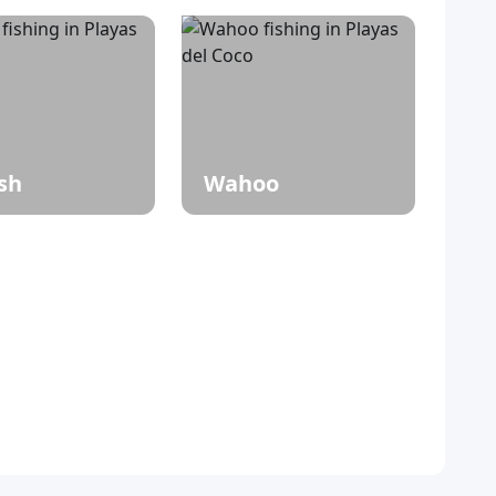
ish
Wahoo