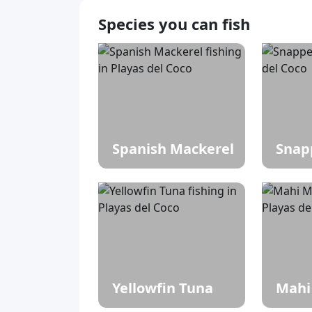
Species you can fish
Spanish Mackerel
Snap
Yellowfin Tuna
Mahi