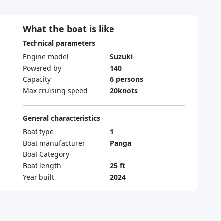
What the boat is like
Technical parameters
Engine model
Suzuki
Powered by
140
Capacity
6 persons
Max cruising speed
20knots
General characteristics
Boat type
1
Boat manufacturer
Panga
Boat Category
Boat length
25 ft
Year built
2024