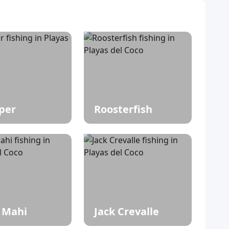
per
Roosterfish
 Mahi
Jack Crevalle