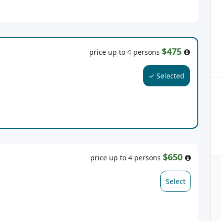
$475
price up to 4 persons
✓ Selected
$650
price up to 4 persons
Select