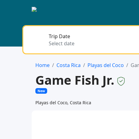
Trip Date
Home
Costa Rica
Playas del Coco
Gam
Game Fish Jr.
New
Playas del Coco, Costa Rica