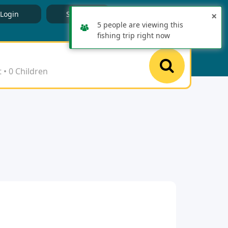
English
Login
Signup
×
5 people are viewing this
fishing trip right now