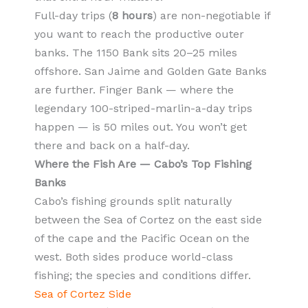
Full-day trips (
8 hours
) are non-negotiable if
you want to reach the productive outer
banks. The 1150 Bank sits 20–25 miles
offshore. San Jaime and Golden Gate Banks
are further. Finger Bank — where the
legendary 100-striped-marlin-a-day trips
happen — is 50 miles out. You won’t get
there and back on a half-day.
Where the Fish Are — Cabo’s Top Fishing
Banks
Cabo’s fishing grounds split naturally
between the Sea of Cortez on the east side
of the cape and the Pacific Ocean on the
west. Both sides produce world-class
fishing; the species and conditions differ.
Sea of Cortez Side