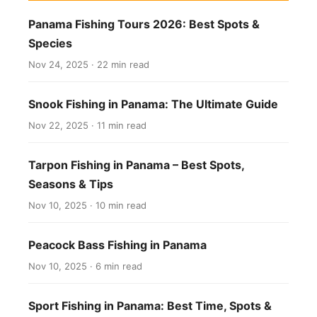
Panama Fishing Tours 2026: Best Spots &
Species
Nov 24, 2025 · 22 min read
Snook Fishing in Panama: The Ultimate Guide
Nov 22, 2025 · 11 min read
Tarpon Fishing in Panama – Best Spots,
Seasons & Tips
Nov 10, 2025 · 10 min read
Peacock Bass Fishing in Panama
Nov 10, 2025 · 6 min read
Sport Fishing in Panama: Best Time, Spots &