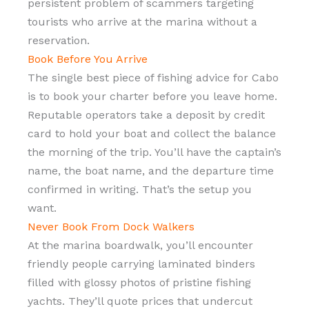
persistent problem of scammers targeting
tourists who arrive at the marina without a
reservation.
Book Before You Arrive
The single best piece of fishing advice for Cabo
is to book your charter before you leave home.
Reputable operators take a deposit by credit
card to hold your boat and collect the balance
the morning of the trip. You’ll have the captain’s
name, the boat name, and the departure time
confirmed in writing. That’s the setup you
want.
Never Book From Dock Walkers
At the marina boardwalk, you’ll encounter
friendly people carrying laminated binders
filled with glossy photos of pristine fishing
yachts. They’ll quote prices that undercut