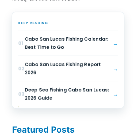
KEEP READING
Cabo San Lucas Fishing Calendar:
→
01
Best Time to Go
Cabo San Lucas Fishing Report
→
02
2026
Deep Sea Fishing Cabo San Lucas:
→
03
2026 Guide
Featured Posts