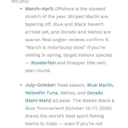
tell you:
March–April:
Offshore is the slowest
stretch of the year. Striped Marlin are
tapering off, Blue and Black haven’t
arrived yet, and Dorado and Wahoo are
sparse. Real angler reviews confirm it:
“March is notoriously slow.” If you’re
visiting in spring, target inshore species
—
Roosterfish
and Snapper bite well
year-round.
July–October:
Peak season.
Blue Marlin
,
Yellowfin Tuna
, Wahoo, and
Dorado
(Mahi-Mahi)
all peak. The Bisbee Black &
Blue Tournament (October 12–17, 2026)
draws the world’s best sport fishing
teams to Cabo — even if you’re not