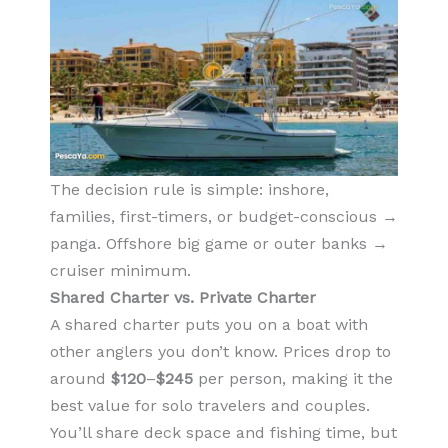
The decision rule is simple: inshore,
families, first-timers, or budget-conscious →
panga. Offshore big game or outer banks →
cruiser minimum.
Shared Charter vs. Private Charter
A shared charter puts you on a boat with
other anglers you don’t know. Prices drop to
around
$120
–
$245
per person, making it the
best value for solo travelers and couples.
You’ll share deck space and fishing time, but