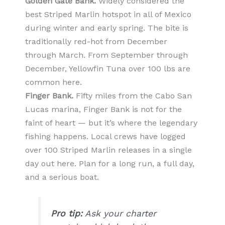
Golden Gate Bank.
Widely considered the
best Striped Marlin hotspot in all of Mexico
during winter and early spring. The bite is
traditionally red-hot from December
through March. From September through
December, Yellowfin Tuna over 100 lbs are
common here.
Finger Bank.
Fifty miles from the Cabo San
Lucas marina, Finger Bank is not for the
faint of heart — but it’s where the legendary
fishing happens. Local crews have logged
over 100 Striped Marlin releases in a single
day out here. Plan for a long run, a full day,
and a serious boat.
Pro tip:
Ask your charter