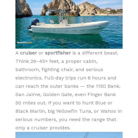
A
cruiser
or
sportfisher
is a different beast.
Think 29–45+ feet, a proper cabin,
bathroom, fighting chair, and serious
electronics. Full-day trips run 8 hours and
can reach the outer banks — the 1150 Bank,
San Jaime, Golden Gate, even Finger Bank
50 miles out. If you want to hunt Blue or
Black Marlin, big Yellowfin Tuna, or Wahoo in
serious numbers, you need the range that
only a cruiser provides.