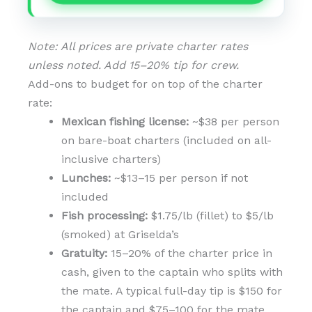
Note: All prices are private charter rates
unless noted. Add 15–20% tip for crew.
Add-ons to budget for on top of the charter
rate:
Mexican fishing license:
~$38 per person
on bare-boat charters (included on all-
inclusive charters)
Lunches:
~$13–15 per person if not
included
Fish processing:
$1.75/lb (fillet) to $5/lb
(smoked) at Griselda’s
Gratuity:
15–20% of the charter price in
cash, given to the captain who splits with
the mate. A typical full-day tip is $150 for
the captain and $75–100 for the mate.