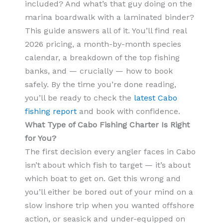
included? And what’s that guy doing on the
marina boardwalk with a laminated binder?
This guide answers all of it. You’ll find real
2026 pricing, a month-by-month species
calendar, a breakdown of the top fishing
banks, and — crucially — how to book
safely. By the time you’re done reading,
you’ll be ready to check the
latest Cabo
fishing report
and book with confidence.
What Type of Cabo Fishing Charter Is Right
for You?
The first decision every angler faces in Cabo
isn’t about which fish to target — it’s about
which boat to get on. Get this wrong and
you’ll either be bored out of your mind on a
slow inshore trip when you wanted offshore
action, or seasick and under-equipped on