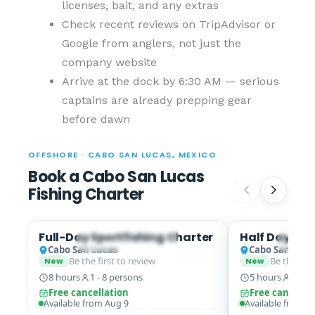
licenses, bait, and any extras
Check recent reviews on TripAdvisor or
Google from anglers, not just the
company website
Arrive at the dock by 6:30 AM — serious
captains are already prepping gear
before dawn
OFFSHORE · CABO SAN LUCAS, MEXICO
Book a Cabo San Lucas
Fishing Charter
Full-Day Sportfishing Charter
Half Day All 
Spanish Mackerel · Roosterfish
Spanish
Cabo San Lucas
Cabo San Luca
Be the first to review
Be the firs
New
New
8 hours
1 - 8 persons
5 hours
1 - 6
Free cancellation
Free cancella
Available from Aug 9
Available from A