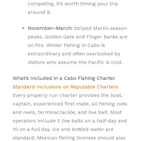
competing, it’s worth timing your trip
around it.
November–March:
Striped Marlin season
peaks. Golden Gate and Finger Banks are
on fire. Winter fishing in Cabo is
extraordinary and often overlooked by
visitors who assume the Pacific is cold.
What’s Included in a Cabo Fishing Charter
Standard Inclusions on Reputable Charters
Every properly run charter provides the boat,
captain, experienced first mate, all fishing rods
and reels, terminal tackle, and live bait. Most
operators include 5 live baits on a half-day and
10 on a full day. Ice and bottled water are
standard. Mexican fishing licenses should also