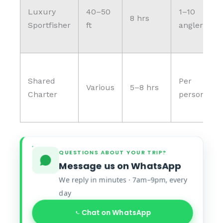
Luxury
40–50
1–10
8 hrs
Sportfisher
ft
anglers
Shared
Per
Various
5–8 hrs
Charter
person
QUESTIONS ABOUT YOUR TRIP?
Message us on WhatsApp
We reply in minutes · 7am–9pm, every
day
Chat on WhatsApp