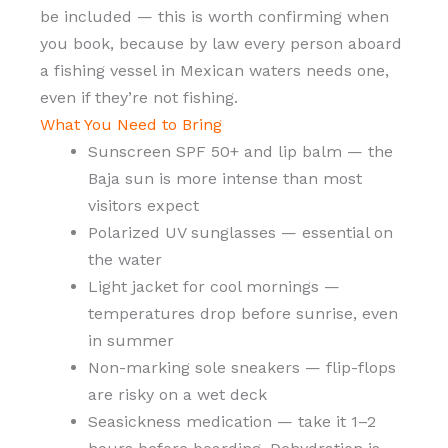
be included — this is worth confirming when
you book, because by law every person aboard
a fishing vessel in Mexican waters needs one,
even if they’re not fishing.
What You Need to Bring
Sunscreen SPF 50+ and lip balm — the
Baja sun is more intense than most
visitors expect
Polarized UV sunglasses — essential on
the water
Light jacket for cool mornings —
temperatures drop before sunrise, even
in summer
Non-marking sole sneakers — flip-flops
are risky on a wet deck
Seasickness medication — take it 1–2