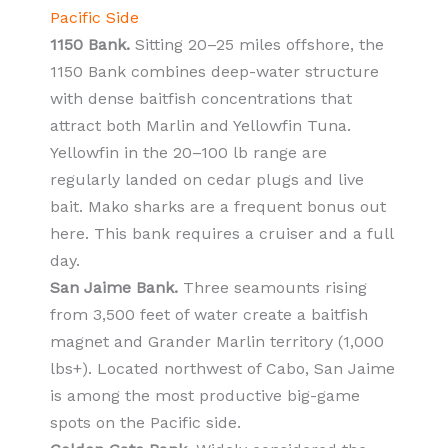
Pacific Side
1150 Bank.
Sitting 20–25 miles offshore, the
1150 Bank combines deep-water structure
with dense baitfish concentrations that
attract both Marlin and Yellowfin Tuna.
Yellowfin in the 20–100 lb range are
regularly landed on cedar plugs and live
bait. Mako sharks are a frequent bonus out
here. This bank requires a cruiser and a full
day.
San Jaime Bank.
Three seamounts rising
from 3,500 feet of water create a baitfish
magnet and Grander Marlin territory (1,000
lbs+). Located northwest of Cabo, San Jaime
is among the most productive big-game
spots on the Pacific side.