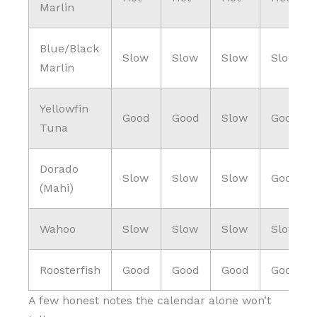
Marlin
Blue/Black
Slow
Slow
Slow
Slow
Marlin
Yellowfin
Good
Good
Slow
Good
Tuna
Dorado
Slow
Slow
Slow
Good
(Mahi)
Wahoo
Slow
Slow
Slow
Slow
Roosterfish
Good
Good
Good
Good
A few honest notes the calendar alone won’t