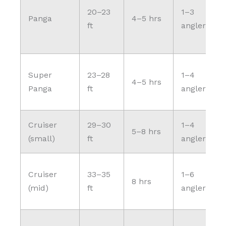
20–23
1–3
Panga
4–5 hrs
ft
anglers
Super
23–28
1–4
4–5 hrs
Panga
ft
anglers
Cruiser
29–30
1–4
5–8 hrs
(small)
ft
anglers
Cruiser
33–35
1–6
8 hrs
(mid)
ft
anglers