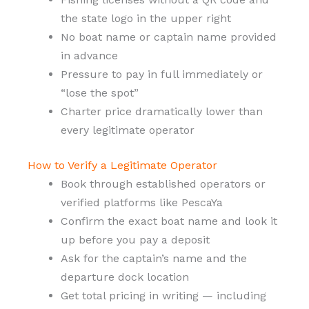
the state logo in the upper right
No boat name or captain name provided
in advance
Pressure to pay in full immediately or
“lose the spot”
Charter price dramatically lower than
every legitimate operator
How to Verify a Legitimate Operator
Book through established operators or
verified platforms like PescaYa
Confirm the exact boat name and look it
up before you pay a deposit
Ask for the captain’s name and the
departure dock location
Get total pricing in writing — including