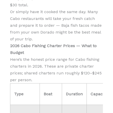
$30 total.
Or simply have it cooked the same day. Many
Cabo restaurants will take your fresh catch
and prepare it to order — Baja fish tacos made
from your own Dorado might be the best meal
of your trip.
2026 Cabo Fishing Charter Prices — What to
Budget
Here’s the honest price range for Cabo fishing
charters in 2026. These are private charter
prices; shared charters run roughly $120–$245
per person.
Type
Boat
Duration
Capacity