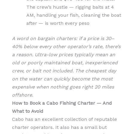
The crew’s hustle — rigging baits at 4
AM, handling your fish, cleaning the boat
after — is worth every peso
A word on bargain charters: if a price is 30–
40% below every other operator’s rate, there’s
a reason. Ultra-low prices typically mean an
old or poorly maintained boat, inexperienced
crew, or bait not included. The cheapest day
on the water can quickly become the most
expensive when nothing goes right 20 miles
offshore.
How to Book a Cabo Fishing Charter — And
What to Avoid
Cabo has an excellent collection of reputable
charter operators. It also has a small but