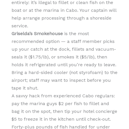
entirely: it’s illegal to fillet or clean fish on the
boat or at the marina in Cabo. Your captain will
help arrange processing through a shoreside
service.
Griselda’s Smokehouse
is the most
recommended option — a staff member picks
up your catch at the dock, fillets and vacuum-
seals it ($1.75/lb), or smokes it ($5/lb), then
holds it refrigerated until you’re ready to leave.
Bring a hard-sided cooler (not styrofoam) to the
airport; staff may want to inspect before you
tape it shut.
A savvy hack from experienced Cabo regulars:
pay the marina guys $2 per fish to fillet and
bag it on the spot, then tip your hotel concierge
$5 to freeze it in the kitchen until check-out.
Forty-plus pounds of fish handled for under