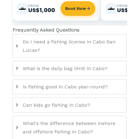
FROM
FROM
Book Now
US$1,000
US$2,6
Frequently Asked Questions
Do I need a fishing license in Cabo San
Lucas?
What is the daily bag limit in Cabo?
Is fishing good in Cabo year-round?
Can kids go fishing in Cabo?
What's the difference between inshore
and offshore fishing in Cabo?