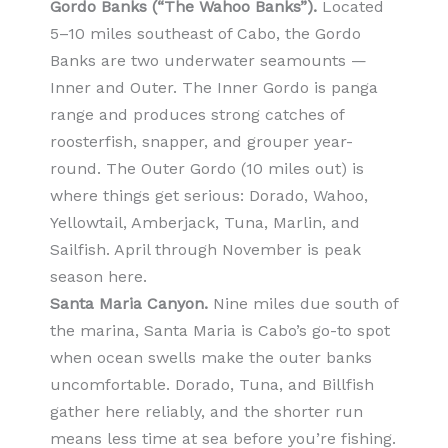
Gordo Banks (“The Wahoo Banks”).
Located
5–10 miles southeast of Cabo, the Gordo
Banks are two underwater seamounts —
Inner and Outer. The Inner Gordo is panga
range and produces strong catches of
roosterfish, snapper, and grouper year-
round. The Outer Gordo (10 miles out) is
where things get serious: Dorado, Wahoo,
Yellowtail, Amberjack, Tuna, Marlin, and
Sailfish. April through November is peak
season here.
Santa Maria Canyon.
Nine miles due south of
the marina, Santa Maria is Cabo’s go-to spot
when ocean swells make the outer banks
uncomfortable. Dorado, Tuna, and Billfish
gather here reliably, and the shorter run
means less time at sea before you’re fishing.