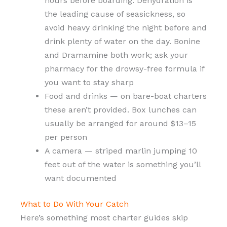
hours before boarding. Dehydration is
the leading cause of seasickness, so
avoid heavy drinking the night before and
drink plenty of water on the day. Bonine
and Dramamine both work; ask your
pharmacy for the drowsy-free formula if
you want to stay sharp
Food and drinks — on bare-boat charters
these aren’t provided. Box lunches can
usually be arranged for around $13–15
per person
A camera — striped marlin jumping 10
feet out of the water is something you’ll
want documented
What to Do With Your Catch
Here’s something most charter guides skip