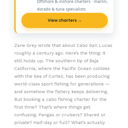
Offshore & inshore charters · marlin,
dorado & tuna specialists
View charters →
Zane Grey wrote that about Cabo San Lucas
roughly a century ago. Here’s the thing: it
still holds up. The southern tip of Baja
California, where the Pacific Ocean collides
with the Sea of Cortez, has been producing
world-class sport fishing for generations —
and somehow the fishery keeps delivering.
But booking a cabo fishing charter for the
first time? That’s where things get
confusing. Pangas or cruisers? Shared or
private? Half-day or full? What’s actually