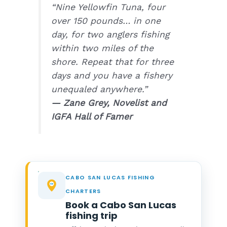
“Nine Yellowfin Tuna, four
over 150 pounds… in one
day, for two anglers fishing
within two miles of the
shore. Repeat that for three
days and you have a fishery
unequaled anywhere.”
— Zane Grey, Novelist and
IGFA Hall of Famer
CABO SAN LUCAS FISHING
CHARTERS
Book a Cabo San Lucas
fishing trip