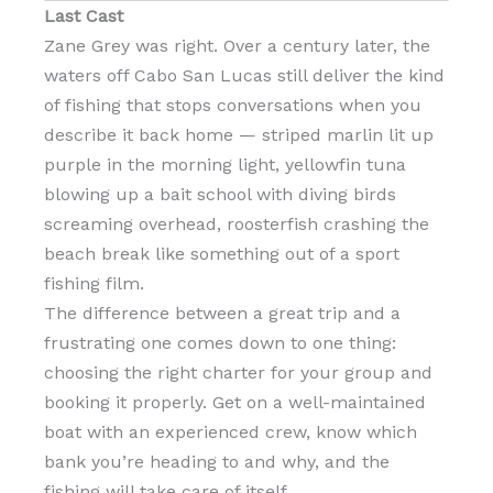
Last Cast
Zane Grey was right. Over a century later, the
waters off Cabo San Lucas still deliver the kind
of fishing that stops conversations when you
describe it back home — striped marlin lit up
purple in the morning light, yellowfin tuna
blowing up a bait school with diving birds
screaming overhead, roosterfish crashing the
beach break like something out of a sport
fishing film.
The difference between a great trip and a
frustrating one comes down to one thing:
choosing the right charter for your group and
booking it properly. Get on a well-maintained
boat with an experienced crew, know which
bank you’re heading to and why, and the
fishing will take care of itself.