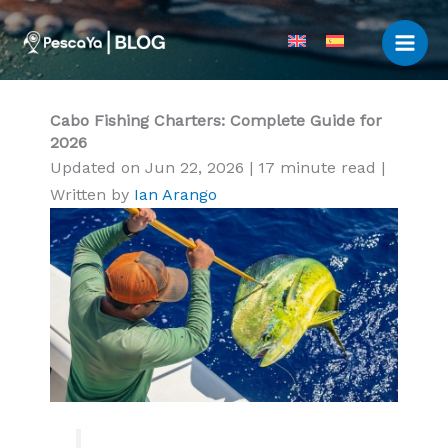
Skip
to
content
Cabo Fishing Charters: Complete Guide for
2026
Updated on Jun 22, 2026
|
17 minute read
|
Written by
Ian Arango