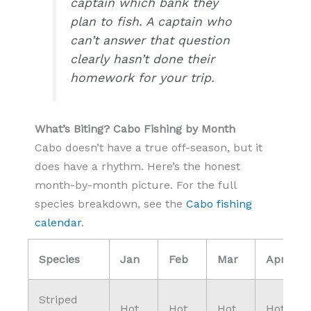
captain which bank they
plan to fish. A captain who
can’t answer that question
clearly hasn’t done their
homework for your trip.
What’s Biting? Cabo Fishing by Month
Cabo doesn’t have a true off-season, but it
does have a rhythm. Here’s the honest
month-by-month picture. For the full
species breakdown, see the
Cabo fishing
calendar
.
Species
Jan
Feb
Mar
Apr
Striped
Hot
Hot
Hot
Hot