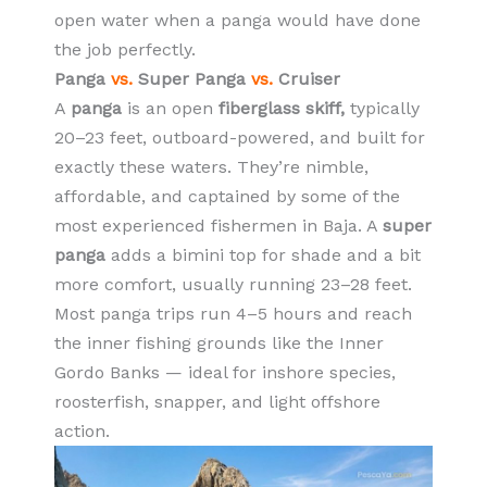
open water when a panga would have done
the job perfectly.
Panga
vs.
Super Panga
vs.
Cruiser
A
panga
is an open
fiberglass skiff,
typically
20–23 feet, outboard-powered, and built for
exactly these waters. They’re nimble,
affordable, and captained by some of the
most experienced fishermen in Baja. A
super
panga
adds a bimini top for shade and a bit
more comfort, usually running 23–28 feet.
Most panga trips run 4–5 hours and reach
the inner fishing grounds like the Inner
Gordo Banks — ideal for inshore species,
roosterfish, snapper, and light offshore
action.