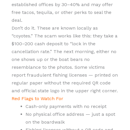
established offices by 30–40% and may offer
free tacos, tequila, or other perks to seal the
deal.
Don’t do it. These are known locally as
“coyotes.” The scam works like this: they take a
$100–200 cash deposit to “lock in the
cancellation rate.” The next morning, either no
one shows up or the boat bears no
resemblance to the photos. Some victims
report fraudulent fishing licenses — printed on
regular paper without the required QR code
and official state logo in the upper right corner.
Red Flags to Watch For
Cash-only payments with no receipt
No physical office address — just a spot
on the boardwalk
Fishing licenses without a QR code and