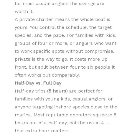
for most casual anglers the savings are
worth it.
A private charter means the whole boat is
yours. You control the schedule, the target
species, and the pace. For families with kids,
groups of four or more, or anglers who want
to work specific spots without compromise,
private is the way to go. It costs more up
front, but split between four to six people it
often works out comparably.
Half-Day vs. Full Day
Half-day trips (
5 hours
) are perfect for
families with young kids, casual anglers, or
anyone targeting inshore species close to the
marina. Most reputable operators squeeze 5
hours out of a half-day, not the usual 4 —
that extra hour matters.