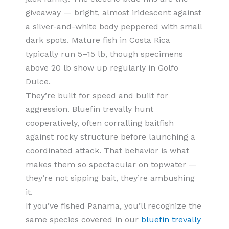
giveaway — bright, almost iridescent against
a silver-and-white body peppered with small
dark spots. Mature fish in Costa Rica
typically run 5–15 lb, though specimens
above 20 lb show up regularly in Golfo
Dulce.
They’re built for speed and built for
aggression. Bluefin trevally hunt
cooperatively, often corralling baitfish
against rocky structure before launching a
coordinated attack. That behavior is what
makes them so spectacular on topwater —
they’re not sipping bait, they’re ambushing
it.
If you’ve fished Panama, you’ll recognize the
same species covered in our
bluefin trevally