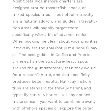
Most Costa Rica inshore charters are
designed around roosterfish, snook, or
mixed-species trips — but bluefin trevally
are a natural add-on, and guides in trevally-
rich areas will happily target them
specifically with a bit of advance notice.
When booking, be clear about your priorities.
If trevally are the goal (not just a bonus), say
so. The best guides in Golfito and Puerto
Jiménez fish the structure-heavy spots
around the gulf differently than they would
for a roosterfish trip, and that specificity
produces better results. Half-day inshore
trips are standard for trevally fishing and
typically run 4–5 hours. Full-day options
make sense if you want to combine trevally
with offshore species or explore the outer