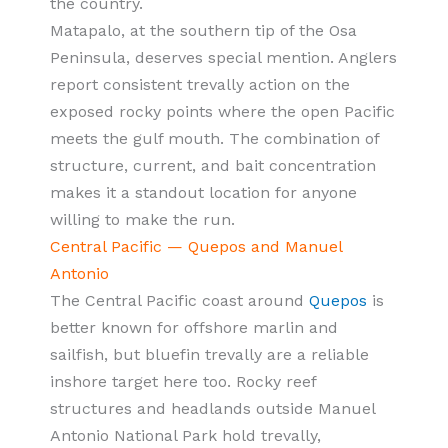
the country.
Matapalo, at the southern tip of the Osa
Peninsula, deserves special mention. Anglers
report consistent trevally action on the
exposed rocky points where the open Pacific
meets the gulf mouth. The combination of
structure, current, and bait concentration
makes it a standout location for anyone
willing to make the run.
Central Pacific — Quepos and Manuel
Antonio
The Central Pacific coast around
Quepos
is
better known for offshore marlin and
sailfish, but bluefin trevally are a reliable
inshore target here too. Rocky reef
structures and headlands outside Manuel
Antonio National Park hold trevally,