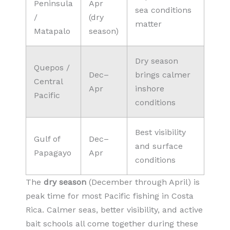
Peninsula
Apr
sea conditions
/
(dry
matter
Matapalo
season)
Dry season
Quepos /
Dec–
brings calmer
Central
Apr
inshore
Pacific
conditions
Best visibility
Gulf of
Dec–
and surface
Papagayo
Apr
conditions
The
dry season
(December through April) is
peak time for most Pacific fishing in Costa
Rica. Calmer seas, better visibility, and active
bait schools all come together during these