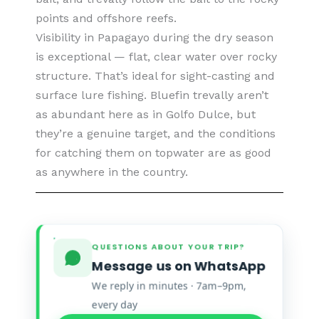
points and offshore reefs.
Visibility in Papagayo during the dry season
is exceptional — flat, clear water over rocky
structure. That’s ideal for sight-casting and
surface lure fishing. Bluefin trevally aren’t
as abundant here as in Golfo Dulce, but
they’re a genuine target, and the conditions
for catching them on topwater are as good
as anywhere in the country.
QUESTIONS ABOUT YOUR TRIP?
Message us on WhatsApp
We reply in minutes · 7am–9pm,
every day