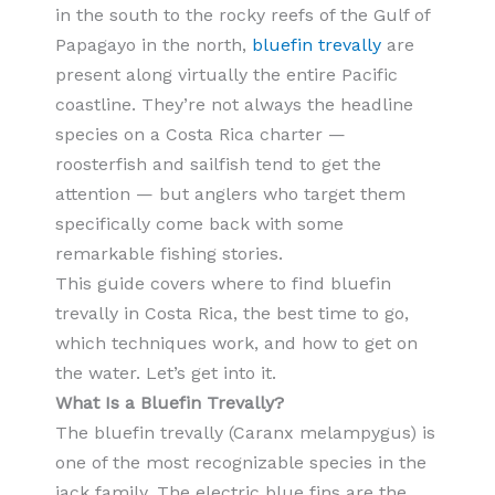
in the south to the rocky reefs of the Gulf of
Papagayo in the north,
bluefin trevally
are
present along virtually the entire Pacific
coastline. They’re not always the headline
species on a Costa Rica charter —
roosterfish and sailfish tend to get the
attention — but anglers who target them
specifically come back with some
remarkable fishing stories.
This guide covers where to find bluefin
trevally in Costa Rica, the best time to go,
which techniques work, and how to get on
the water. Let’s get into it.
What Is a Bluefin Trevally?
The bluefin trevally (Caranx melampygus) is
one of the most recognizable species in the
jack family. The electric blue fins are the