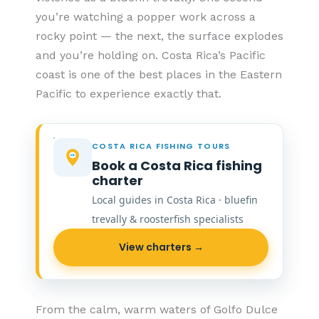
you’re watching a popper work across a
rocky point — the next, the surface explodes
and you’re holding on. Costa Rica’s Pacific
coast is one of the best places in the Eastern
Pacific to experience exactly that.
COSTA RICA FISHING TOURS
Book a Costa Rica fishing
charter
Local guides in Costa Rica · bluefin
trevally & roosterfish specialists
View charters →
From the calm, warm waters of Golfo Dulce