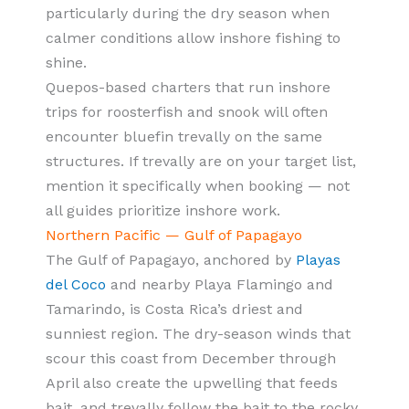
particularly during the dry season when
calmer conditions allow inshore fishing to
shine.
Quepos-based charters that run inshore
trips for roosterfish and snook will often
encounter bluefin trevally on the same
structures. If trevally are on your target list,
mention it specifically when booking — not
all guides prioritize inshore work.
Northern Pacific — Gulf of Papagayo
The Gulf of Papagayo, anchored by
Playas
del Coco
and nearby Playa Flamingo and
Tamarindo, is Costa Rica’s driest and
sunniest region. The dry-season winds that
scour this coast from December through
April also create the upwelling that feeds
bait, and trevally follow the bait to the rocky