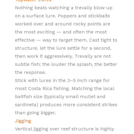
Nothing beats watching a trevally blow up
on a surface lure. Poppers and stickbaits
worked over and around rocky points are
the most exciting — and often the most
effective — way to target them. Cast tight to
structure, let the lure settle for a second,
then work it aggressively. Trevally are not
subtle fish; the louder the splash, the better
the response.
Stick with lures in the 3–5 inch range for
most Costa Rica fishing. Matching the local
baitfish size (typically small mullet and
sardineta) produces more consistent strikes
than going bigger.
Jigging
Vertical jigging over reef structure is highly