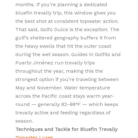
months. If you’re planning a dedicated
bluefin trevally trip, this window gives you
the best shot at consistent topwater action.
That said, Golfo Dulce is the exception. The
gulf’s sheltered geography buffers it from
the heavy swells that hit the outer coast
during the wet season. Guides in Golfito and
Puerto Jiménez run trevally trips
throughout the year, making this the
strongest option if you’re traveling between
May and November. Water temperature
across the Pacific coast stays warm year-
round — generally 82–88°F — which keeps
trevally active and feeding regardless of
season.
Techniques and Tackle for Bluefin Trevally
Topwater Lures