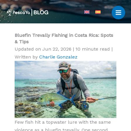
Skip
to
content
Bluefin Trevally Fishing in Costa Rica: Spots
& Tips
Updated on Jun 22, 2026
|
10 minute read
|
Written by
Charlie Gonzalez
Few fish hit a topwater lure with the same
violence as a bluefin trevally. One second