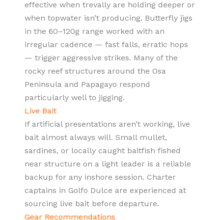
effective when trevally are holding deeper or
when topwater isn’t producing. Butterfly jigs
in the 60–120g range worked with an
irregular cadence — fast falls, erratic hops
— trigger aggressive strikes. Many of the
rocky reef structures around the Osa
Peninsula and Papagayo respond
particularly well to jigging.
Live Bait
If artificial presentations aren’t working, live
bait almost always will. Small mullet,
sardines, or locally caught baitfish fished
near structure on a light leader is a reliable
backup for any inshore session. Charter
captains in Golfo Dulce are experienced at
sourcing live bait before departure.
Gear Recommendations