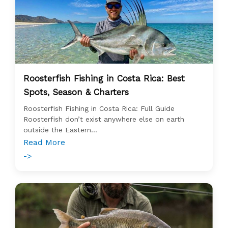
Roosterfish Fishing in Costa Rica: Best
Spots, Season & Charters
Roosterfish Fishing in Costa Rica: Full Guide
Roosterfish don’t exist anywhere else on earth
outside the Eastern...
Read More
->