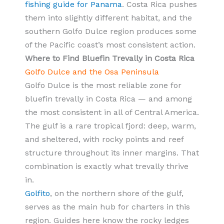
fishing guide for Panama
. Costa Rica pushes
them into slightly different habitat, and the
southern Golfo Dulce region produces some
of the Pacific coast’s most consistent action.
Where to Find Bluefin Trevally in Costa Rica
Golfo Dulce and the Osa Peninsula
Golfo Dulce is the most reliable zone for
bluefin trevally in Costa Rica — and among
the most consistent in all of Central America.
The gulf is a rare tropical fjord: deep, warm,
and sheltered, with rocky points and reef
structure throughout its inner margins. That
combination is exactly what trevally thrive
in.
Golfito
, on the northern shore of the gulf,
serves as the main hub for charters in this
region. Guides here know the rocky ledges