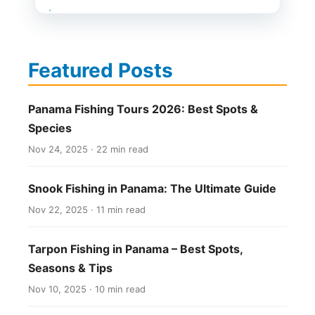
Featured Posts
Panama Fishing Tours 2026: Best Spots &
Species
Nov 24, 2025 · 22 min read
Snook Fishing in Panama: The Ultimate Guide
Nov 22, 2025 · 11 min read
Tarpon Fishing in Panama – Best Spots,
Seasons & Tips
Nov 10, 2025 · 10 min read