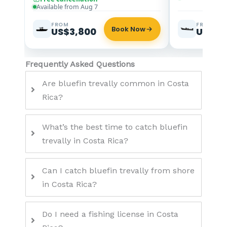
Available from Aug 7
FROM
FROM
Book Now
US$3,800
US$70
Frequently Asked Questions
Are bluefin trevally common in Costa
Rica?
What’s the best time to catch bluefin
trevally in Costa Rica?
Can I catch bluefin trevally from shore
in Costa Rica?
Do I need a fishing license in Costa