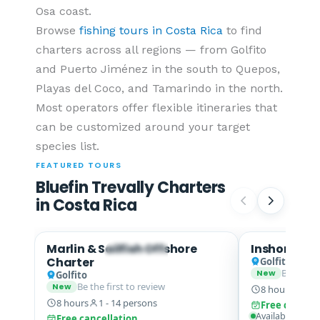
Osa coast.
Browse
fishing tours in Costa Rica
to find
charters across all regions — from Golfito
and Puerto Jiménez in the south to Quepos,
Playas del Coco, and Tamarindo in the north.
Most operators offer flexible itineraries that
can be customized around your target
species list.
FEATURED TOURS
Bluefin Trevally Charters
in Costa Rica
Marlin & Sailfish Offshore
Inshore Fish
Yellowfin Tuna · Mahi Mahi
Charter
Golfito
Be the fi
New
Golfito
Be the first to review
New
8 hours
1 - 
8 hours
1 - 14 persons
Free cancell
Available from
Free cancellation