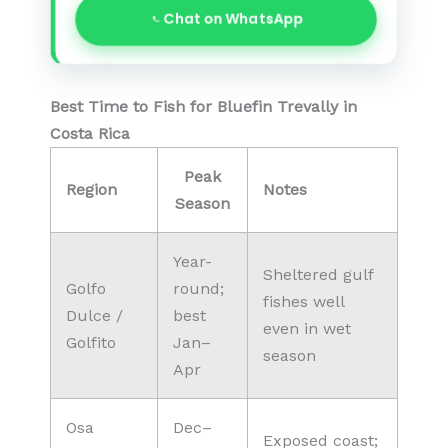
Chat on WhatsApp
Best Time to Fish for Bluefin Trevally in
Costa Rica
Peak
Region
Notes
Season
Year-
Sheltered gulf
Golfo
round;
fishes well
Dulce /
best
even in wet
Golfito
Jan–
season
Apr
Osa
Dec–
Exposed coast;