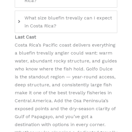
Rica?
What size bluefin trevally can I expect
in Costa Rica?
Last Cast
Costa Rica’s Pacific coast delivers everything
a bluefin trevally angler could want: warm
water, abundant rocky structure, and guides
who know where the fish hold. Golfo Dulce
is the standout region — year-round access,
deep structure, and consistently large fish
make it one of the best trevally fisheries in
Central America. Add the Osa Peninsula’s
exposed points and the dry-season clarity of
Gulf of Papagayo, and you’ve got a
destination with options in every corner.