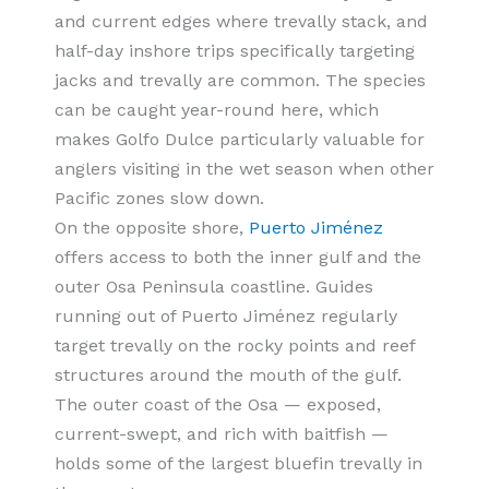
and current edges where trevally stack, and
half-day inshore trips specifically targeting
jacks and trevally are common. The species
can be caught year-round here, which
makes Golfo Dulce particularly valuable for
anglers visiting in the wet season when other
Pacific zones slow down.
On the opposite shore,
Puerto Jiménez
offers access to both the inner gulf and the
outer Osa Peninsula coastline. Guides
running out of Puerto Jiménez regularly
target trevally on the rocky points and reef
structures around the mouth of the gulf.
The outer coast of the Osa — exposed,
current-swept, and rich with baitfish —
holds some of the largest bluefin trevally in