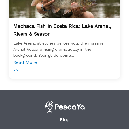
Machaca Fish in Costa Rica: Lake Arenal,
Rivers & Season
Lake Arenal stretches before you, the massive
Arenal Volcano rising dramatically in the
background. Your guide points...
Read More
->
Blog