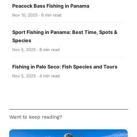
Peacock Bass Fishing in Panama
Nov 10, 2025 · 6 min read
Sport Fishing in Panama: Best Time, Spots &
Species
Nov 5, 2025 · 8 min read
Fishing in Palo Seco: Fish Species and Tours
Nov 5, 2025 · 4 min read
Want to keep reading?