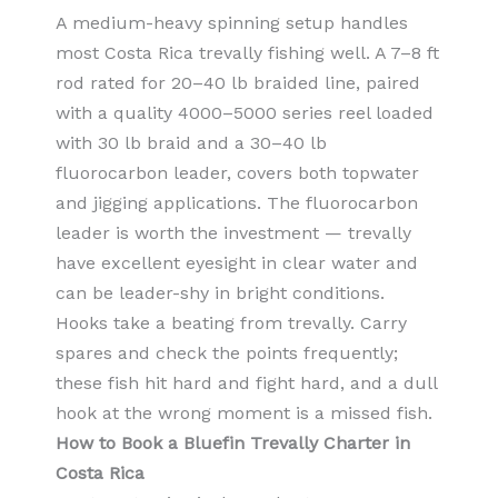
A medium-heavy spinning setup handles
most Costa Rica trevally fishing well. A 7–8 ft
rod rated for 20–40 lb braided line, paired
with a quality 4000–5000 series reel loaded
with 30 lb braid and a 30–40 lb
fluorocarbon leader, covers both topwater
and jigging applications. The fluorocarbon
leader is worth the investment — trevally
have excellent eyesight in clear water and
can be leader-shy in bright conditions.
Hooks take a beating from trevally. Carry
spares and check the points frequently;
these fish hit hard and fight hard, and a dull
hook at the wrong moment is a missed fish.
How to Book a Bluefin Trevally Charter in
Costa Rica