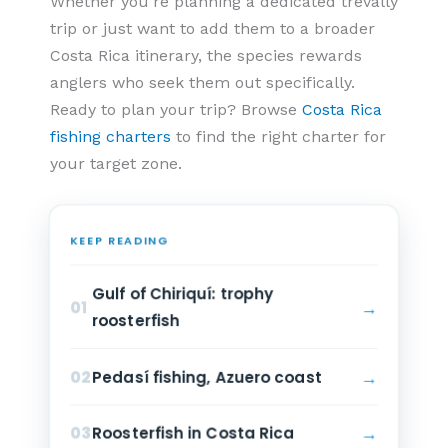
Whether you’re planning a dedicated trevally
trip or just want to add them to a broader
Costa Rica itinerary, the species rewards
anglers who seek them out specifically.
Ready to plan your trip? Browse
Costa Rica
fishing charters
to find the right charter for
your target zone.
KEEP READING
Gulf of Chiriquí: trophy
→
01
roosterfish
→
02
Pedasí fishing, Azuero coast
→
03
Roosterfish in Costa Rica