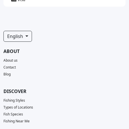
English
ABOUT
About us
Contact
Blog
DISCOVER
Fishing Styles
Types of Locations
Fish Species
Fishing Near Me