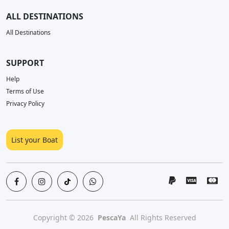
ALL DESTINATIONS
All Destinations
SUPPORT
Help
Terms of Use
Privacy Policy
List your Boat
Copyright © 2026
PescaYa
All Rights Reserved