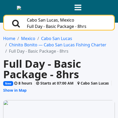
Cabo San Lucas, Mexico
Full Day - Basic Package - 8hrs
Home
Mexico
Cabo San Lucas
Chinito Bonito — Cabo San Lucas Fishing Charter
Full Day - Basic Package - 8hrs
Full Day - Basic
Package - 8hrs
8 hours
Starts at 07:00 AM
Cabo San Lucas
New
Show in Map