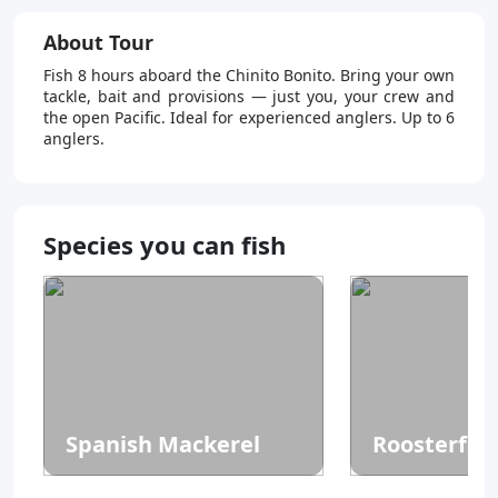
About Tour
Fish 8 hours aboard the Chinito Bonito. Bring your own
tackle, bait and provisions — just you, your crew and
the open Pacific. Ideal for experienced anglers. Up to 6
anglers.
Species you can fish
Spanish Mackerel
Roosterfis