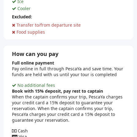
Ice
Cooler
Excluded:
Transfer to/from departure site
Food supplies
How can you pay
Full online payment
Pay online in full through PescaYa and save time. Your
funds are held with us until your tour is completed
No additional fees
Book with 15% deposit, pay rest to captain
When the captain confirms your trip, PescaYa charges
your credit card a 15% deposit to guarantee your
reservation. When the captain confirms your trip,
PescaYa charges your credit card a 15% deposit to
guarantee your reservation.
Cash
Visa