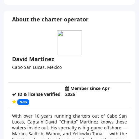
About the charter operator
David Martínez
Cabo San Lucas, Mexico
Member since Apr
ID & license verified
2026
New
With over 10 years running charters out of Cabo San
Lucas, Captain David "Chinito" Martínez knows these
waters inside out. His specialty is big-game offshore —
Marlin, Sailfish, Wahoo, and Yellowfin Tuna — with the