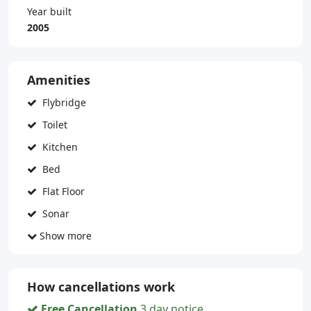
Year built
2005
Amenities
Flybridge
Toilet
Kitchen
Bed
Flat Floor
Sonar
Show more
How cancellations work
Free Cancellation
3 day notice