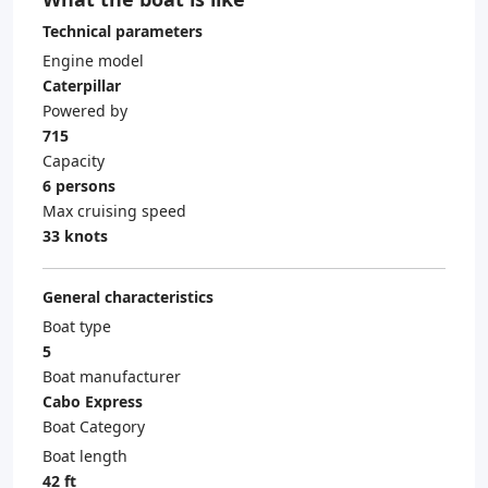
Technical parameters
Engine model
Caterpillar
Powered by
715
Capacity
6 persons
Max cruising speed
33 knots
General characteristics
Boat type
5
Boat manufacturer
Cabo Express
Boat Category
Boat length
42 ft