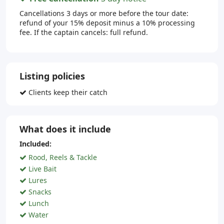
Cancellations 3 days or more before the tour date:
refund of your 15% deposit minus a 10% processing
fee. If the captain cancels: full refund.
Listing policies
Clients keep their catch
What does it include
Included:
Rood, Reels & Tackle
Live Bait
Lures
Snacks
Lunch
Water