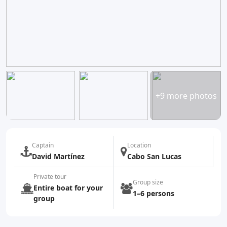
+9 more photos
Captain
Location
David Martínez
Cabo San Lucas
Private tour
Group size
Entire boat for your
1–6 persons
group