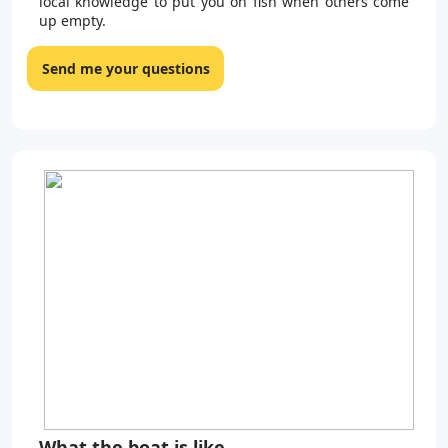
local knowledge to put you on fish when others come
up empty.
Send me your questions
What the boat is like