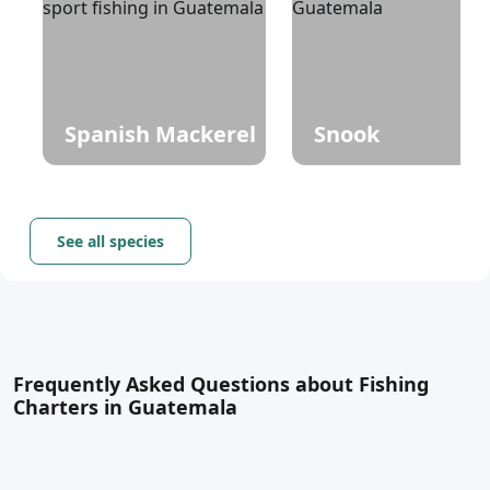
Spanish Mackerel
Snook
See all species
Frequently Asked Questions about Fishing
Charters in Guatemala