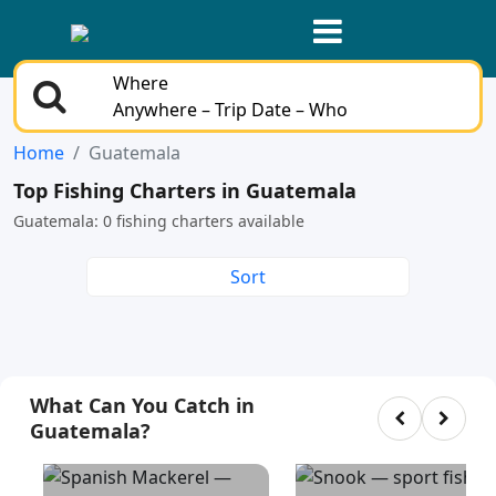
Where
Anywhere – Trip Date – Who
Home
Guatemala
Top Fishing Charters in Guatemala
Guatemala: 0 fishing charters available
Sort
What Can You Catch in
Guatemala?