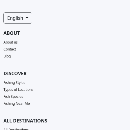
English
ABOUT
About us
Contact
Blog
DISCOVER
Fishing Styles
Types of Locations
Fish Species
Fishing Near Me
ALL DESTINATIONS
All Destinations