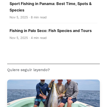
Sport Fishing in Panama: Best Time, Spots &
Species
Nov 5, 2025 · 8 min read
Fishing in Palo Seco: Fish Species and Tours
Nov 5, 2025 · 4 min read
Quiere seguir leyendo?