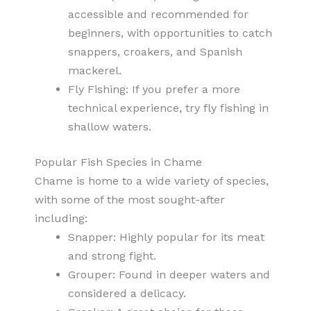
accessible and recommended for
beginners, with opportunities to catch
snappers, croakers, and Spanish
mackerel.
Fly Fishing: If you prefer a more
technical experience, try fly fishing in
shallow waters.
Popular Fish Species in Chame
Chame is home to a wide variety of species,
with some of the most sought-after
including:
Snapper: Highly popular for its meat
and strong fight.
Grouper: Found in deeper waters and
considered a delicacy.