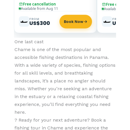
Free cancellation
Free cancell
Available from Aug 11
Available from
FROM
FROM
Book Now
US$300
US$30
One last cast
Chame is one of the most popular and
accessible fishing destinations in Panama.
With a wide variety of species, fishing options
for all skill levels, and breathtaking
landscapes, it’s a place no angler should
miss. Whether you’re seeking an adventure
in the estuary or a relaxing coastal fishing
experience, you’ll find everything you need
here.
? Ready for your next adventure? Book a
fishing tour in Chame and experience the