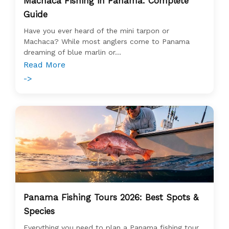
Machaca Fishing in Panama: Complete
Guide
Have you ever heard of the mini tarpon or
Machaca? While most anglers come to Panama
dreaming of blue marlin or...
Read More
->
Panama Fishing Tours 2026: Best Spots &
Species
Everything you need to plan a Panama fishing tour