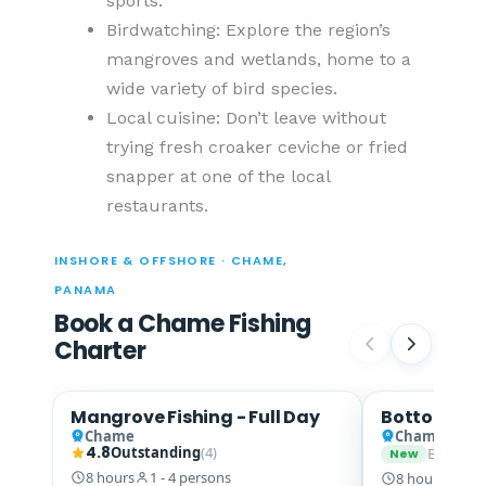
sports.
Birdwatching: Explore the region’s
mangroves and wetlands, home to a
wide variety of bird species.
Local cuisine: Don’t leave without
trying fresh croaker ceviche or fried
snapper at one of the local
restaurants.
INSHORE & OFFSHORE · CHAME,
PANAMA
Book a Chame Fishing
Charter
Mangrove Fishing - Full Day
Bottom Fis
Snook · Snapper
Chame
Chame
4.8
Outstanding
(4)
Be the fi
New
8 hours
1 - 4 persons
8 hours
1 - 