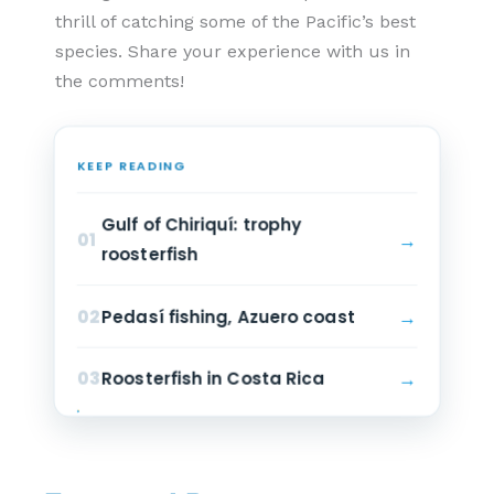
thrill of catching some of the Pacific’s best
species. Share your experience with us in
the comments!
KEEP READING
Gulf of Chiriquí: trophy
→
01
roosterfish
→
02
Pedasí fishing, Azuero coast
→
03
Roosterfish in Costa Rica