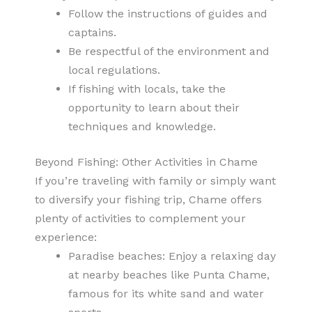
Follow the instructions of guides and
captains.
Be respectful of the environment and
local regulations.
If fishing with locals, take the
opportunity to learn about their
techniques and knowledge.
Beyond Fishing: Other Activities in Chame
If you’re traveling with family or simply want
to diversify your fishing trip, Chame offers
plenty of activities to complement your
experience:
Paradise beaches: Enjoy a relaxing day
at nearby beaches like Punta Chame,
famous for its white sand and water