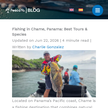
Skip
to
content
Fishing in Chame, Panama: Best Tours &
Species
Updated on Jun 22, 2026
|
4 minute read
|
Written by
Charlie Gonzalez
Located on Panama’s Pacific coast, Chame is
a fishing destination that combines natural