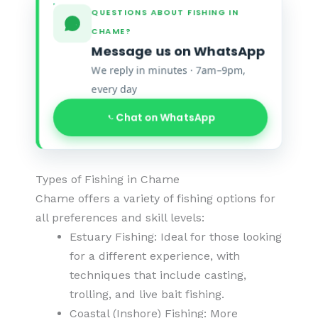
QUESTIONS ABOUT FISHING IN
CHAME?
Message us on WhatsApp
We reply in minutes · 7am–9pm,
every day
Chat on WhatsApp
Types of Fishing in Chame
Chame offers a variety of fishing options for
all preferences and skill levels:
Estuary Fishing: Ideal for those looking
for a different experience, with
techniques that include casting,
trolling, and live bait fishing.
Coastal (Inshore) Fishing: More