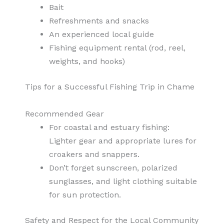
Bait
Refreshments and snacks
An experienced local guide
Fishing equipment rental (rod, reel,
weights, and hooks)
Tips for a Successful Fishing Trip in Chame
Recommended Gear
For coastal and estuary fishing:
Lighter gear and appropriate lures for
croakers and snappers.
Don’t forget sunscreen, polarized
sunglasses, and light clothing suitable
for sun protection.
Safety and Respect for the Local Community