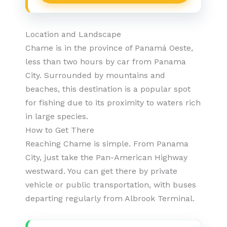
Location and Landscape
Chame is in the province of Panamá Oeste,
less than two hours by car from Panama
City. Surrounded by mountains and
beaches, this destination is a popular spot
for fishing due to its proximity to waters rich
in large species.
How to Get There
Reaching Chame is simple. From Panama
City, just take the Pan-American Highway
westward. You can get there by private
vehicle or public transportation, with buses
departing regularly from Albrook Terminal.