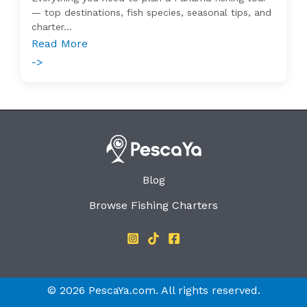
— top destinations, fish species, seasonal tips, and
charter...
Read More
->
Blog
Browse Fishing Charters
© 2026 PescaYa.com. All rights reserved.