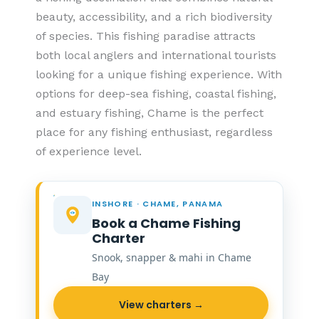
beauty, accessibility, and a rich biodiversity
of species. This fishing paradise attracts
both local anglers and international tourists
looking for a unique fishing experience. With
options for deep-sea fishing, coastal fishing,
and estuary fishing, Chame is the perfect
place for any fishing enthusiast, regardless
of experience level.
INSHORE · CHAME, PANAMA
Book a Chame Fishing
Charter
Snook, snapper & mahi in Chame
Bay
View charters →