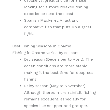
Croaker: A great choice for those
looking for a more relaxed fishing
experience near the coast.
Spanish Mackerel: A fast and
combative fish that puts up a great
fight.
Best Fishing Seasons in Chame
Fishing in Chame varies by season:
Dry season (December to April): The
ocean conditions are more stable,
making it the best time for deep-sea
fishing.
Rainy season (May to November):
Although there’s more rainfall, fishing
remains excellent, especially for
species like snapper and grouper.