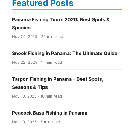
Featured Posts
Panama Fishing Tours 2026: Best Spots &
Species
Nov 24, 2025 · 22 min read
Snook Fishing in Panama: The Ultimate Guide
Nov 22, 2025 · 11 min read
Tarpon Fishing in Panama – Best Spots,
Seasons & Tips
Nov 10, 2025 · 10 min read
Peacock Bass Fishing in Panama
Nov 10, 2025 · 6 min read