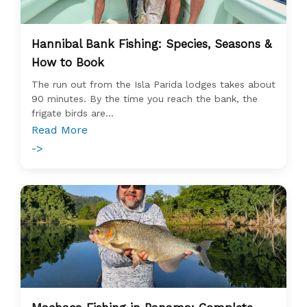
Hannibal Bank Fishing: Species, Seasons &
How to Book
The run out from the Isla Parida lodges takes about
90 minutes. By the time you reach the bank, the
frigate birds are...
Read More
->