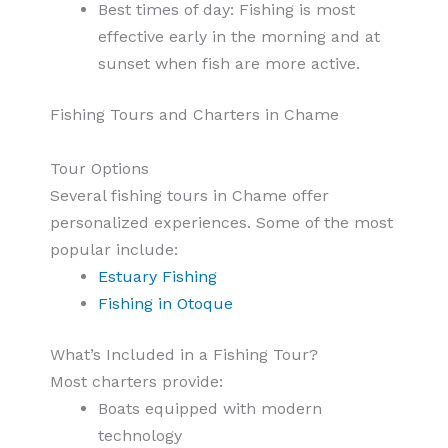
Best times of day: Fishing is most
effective early in the morning and at
sunset when fish are more active.
Fishing Tours and Charters in Chame
Tour Options
Several fishing tours in Chame offer
personalized experiences. Some of the most
popular include:
Estuary Fishing
Fishing in Otoque
What’s Included in a Fishing Tour?
Most charters provide:
Boats equipped with modern
technology