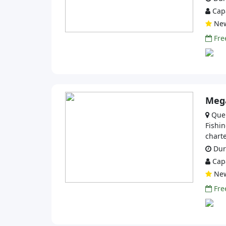
Capa
Ne
Free
Mega
Que
Fishin
charte
Dura
Capa
Ne
Free