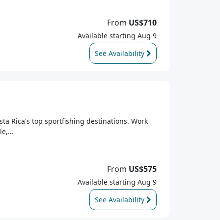
From
US$710
Available starting Aug 9
See Availability
sta Rica's top sportfishing destinations. Work
e,...
From
US$575
Available starting Aug 9
See Availability