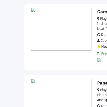
Game
Play
Inshor
boat. 
Dura
Capa
Ne
Free
Papa
Play
Fishin
and sp
Dura