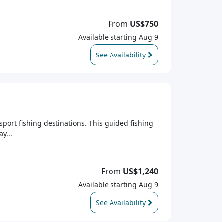
From
US$750
Available starting Aug 9
See Availability
sport fishing destinations. This guided fishing
y...
From
US$1,240
Available starting Aug 9
See Availability