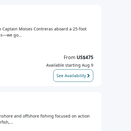
th Captain Moises Contreras aboard a 25-foot
ons—we go...
From
US$475
Available starting Aug 9
See Availability
inshore and offshore fishing focused on action
ish,...