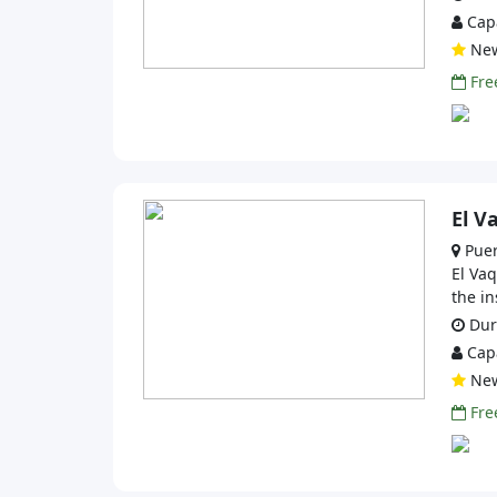
Capa
Ne
Free
El V
Puer
El Vaq
the in
Dura
Capa
Ne
Free