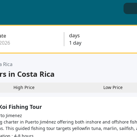
days
ate
a Rica
rs in Costa Rica
High Price
Low Price
Koi Fishing Tour
to Jimenez
g charter in Puerto Jiménez offering both inshore and offshore fish
s. This guided fishing tour targets yellowfin tuna, marlin, sailfish, 
tion : 4-8 hours