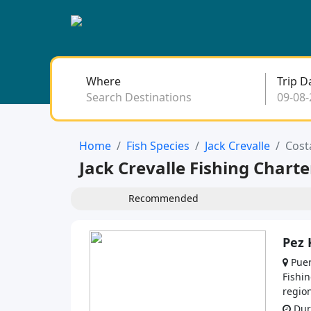
Where
Trip D
Search Destinations
Home
Fish Species
Jack Crevalle
Cost
Jack Crevalle Fishing Charte
Recommended
Pez 
Puer
Fishin
region
Dura