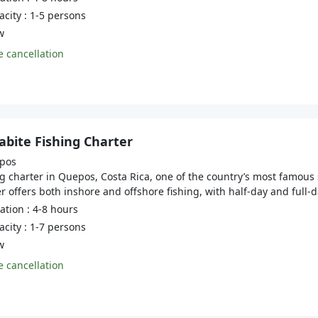
city : 1-5 persons
w
 cancellation
bite Fishing Charter
pos
g charter in Quepos, Costa Rica, one of the country’s most famous 
r offers both inshore and offshore fishing, with half-day and full-da
tion : 4-8 hours
city : 1-7 persons
w
 cancellation