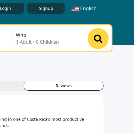
English
Login
Signup
Who
Reviews
ing in one of Costa Rica’s most productive
and...