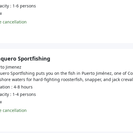
city : 1-6 persons
w
 cancellation
aquero Sportfishing
to Jimenez
uero Sportfishing puts you on the fish in Puerto Jiménez, one of Co
shore waters for hard-fighting roosterfish, snapper, and jack crevall
tion : 4-8 hours
city : 1-4 persons
w
 cancellation