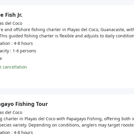
 Fish Jr.
as del Coco
e and offshore fishing charter in Playas del Coco, Guanacaste, wi
This guided fishing charter is flexible and adjusts to daily conditi
tion : 4-8 hours
city : 1-6 persons
w
 cancellation
gayo Fishing Tour
as del Coco
g charter in Playas del Coco with Papagayo Fishing, offering both 
ecies variety. Depending on conditions, anglers may target roosterf
tion : 4-8 hours