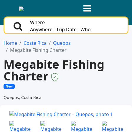
Where
Anywhere - Trip Date - Who
Home
Costa Rica
Quepos
Megabite Fishing Charter
Megabite Fishing
Charter
New
Quepos, Costa Rica