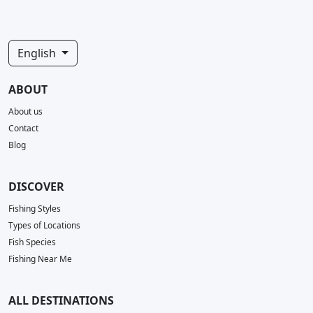
English
ABOUT
About us
Contact
Blog
DISCOVER
Fishing Styles
Types of Locations
Fish Species
Fishing Near Me
ALL DESTINATIONS