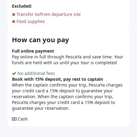
Excluded:
Transfer to/from departure site
Food supplies
How can you pay
Full online payment
Pay online in full through PescaYa and save time. Your
funds are held with us until your tour is completed
No additional fees
Book with 15% deposit, pay rest to captain
When the captain confirms your trip, PescaYa charges
your credit card a 15% deposit to guarantee your
reservation. When the captain confirms your trip,
PescaYa charges your credit card a 15% deposit to
guarantee your reservation.
Cash