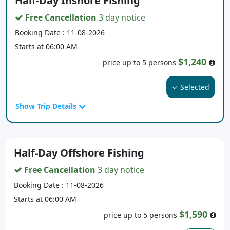
Half-Day Inshore Fishing
Free Cancellation
3 day notice
Booking Date : 11-08-2026
Starts at 06:00 AM
$1,240
price up to 5 persons
✓ Selected
Show Trip Details
Half-Day Offshore Fishing
Free Cancellation
3 day notice
Booking Date : 11-08-2026
Starts at 06:00 AM
$1,590
price up to 5 persons