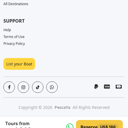
All Destinations
SUPPORT
Help
Terms of Use
Privacy Policy
List your Boat
Copyright © 2026
PescaYa
All Rights Reserved
Tours from
Reserve
US$ 186