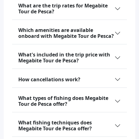
What are the trip rates for Megabite
Tour de Pesca?
Which amenities are available
onboard with Megabite Tour de Pesca?
What's included in the trip price with
Megabite Tour de Pesca?
How cancellations work?
What types of fishing does Megabite
Tour de Pesca offer?
What fishing techniques does
Megabite Tour de Pesca offer?