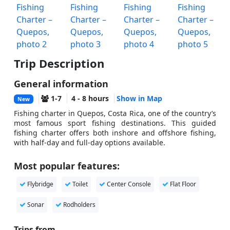
Trip Description
General information
1-7
4 - 8 hours
Show in Map
New
Fishing charter in Quepos, Costa Rica, one of the country’s
most famous sport fishing destinations. This guided
fishing charter offers both inshore and offshore fishing,
with half-day and full-day options available.
Most popular features:
Flybridge
Toilet
Center Console
Flat Floor
Sonar
Rodholders
Trips from