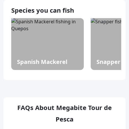
Species you can fish
Spanish Mackerel
Snapper
FAQs About Megabite Tour de
Pesca