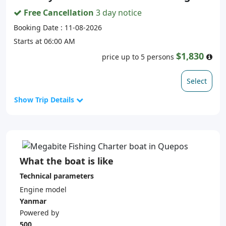
Free Cancellation
3 day notice
Booking Date : 11-08-2026
Starts at 06:00 AM
$1,830
price up to 5 persons
Select
Show Trip Details
What the boat is like
Technical parameters
Engine model
Yanmar
Powered by
500