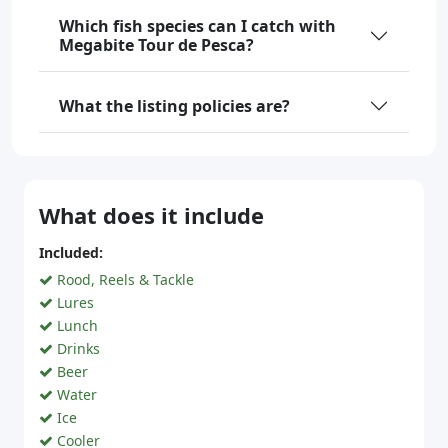
Which fish species can I catch with
Megabite Tour de Pesca?
What the listing policies are?
What does it include
Included:
Rood, Reels & Tackle
Lures
Lunch
Drinks
Beer
Water
Ice
Cooler