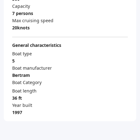
Capacity
7 persons
Max cruising speed
20knots
General characteristics
Boat type
5
Boat manufacturer
Bertram
Boat Category
Boat length
36 ft
Year built
1997