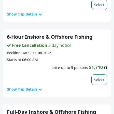
Select
Show Trip Details
6-Hour Inshore & Offshore Fishing
Free Cancellation
3 day notice
Booking Date : 11-08-2026
Starts at 06:00 AM
$1,710
price up to 5 persons
Select
Show Trip Details
Full-Day Inshore & Offshore Fishing