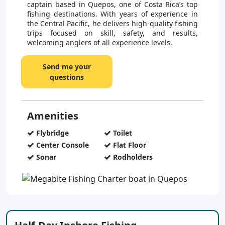
captain based in Quepos, one of Costa Rica’s top
fishing destinations. With years of experience in
the Central Pacific, he delivers high-quality fishing
trips focused on skill, safety, and results,
welcoming anglers of all experience levels.
Send me your
questions
Amenities
Flybridge
Toilet
Center Console
Flat Floor
Sonar
Rodholders