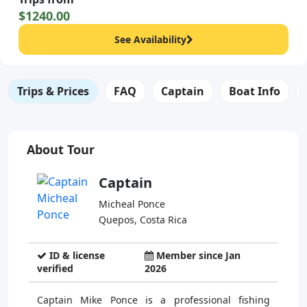
$1240.00
See Availability
Trips & Prices
FAQ
Captain
Boat Info
About Tour
Captain
Micheal Ponce
Quepos, Costa Rica
ID & license
Member since Jan
verified
2026
Captain Mike Ponce is a professional fishing