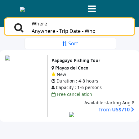
Where
Anywhere - Trip Date - Who
Sort
Papagayo Fishing Tour
Playas del Coco
New
Duration : 4-8 hours
Capacity : 1-6 persons
Free cancellation
Available starting Aug 8
from
US$710