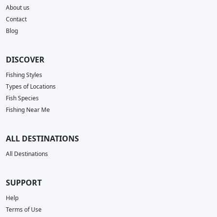
About us
Contact
Blog
DISCOVER
Fishing Styles
Types of Locations
Fish Species
Fishing Near Me
ALL DESTINATIONS
All Destinations
SUPPORT
Help
Terms of Use