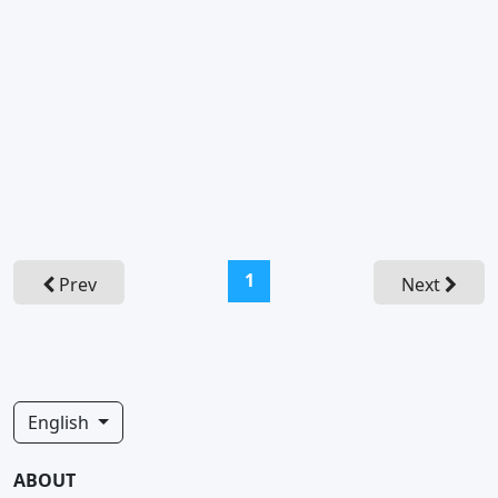
(current)
1
Prev
Next
English
ABOUT