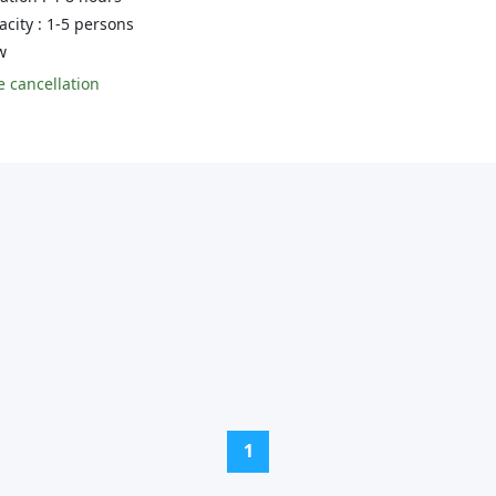
city : 1-5 persons
w
 cancellation
(current)
1