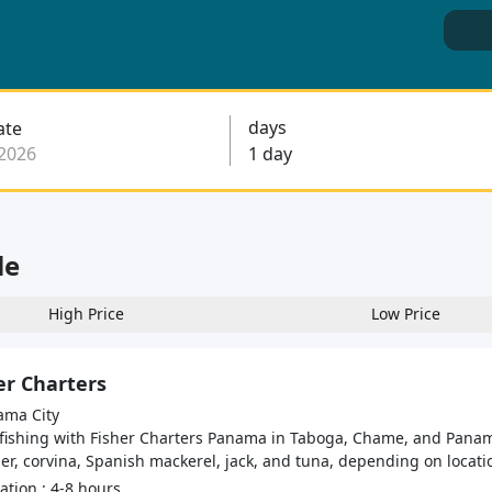
days
ate
le
High Price
Low Price
er Charters
ma City
 fishing with Fisher Charters Panama in Taboga, Chame, and Panama
r, corvina, Spanish mackerel, jack, and tuna, depending on locatio
tion : 4-8 hours