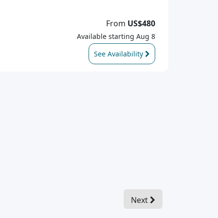
From
US$480
Available starting Aug 8
See Availability
Next