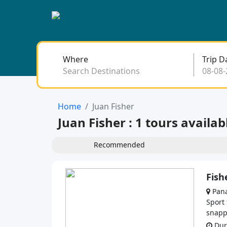
Where
Trip D
Search Destinations
Home
Juan Fisher
Juan Fisher : 1 tours availab
Recommended
Fish
Pana
Sport
snappe
Dura