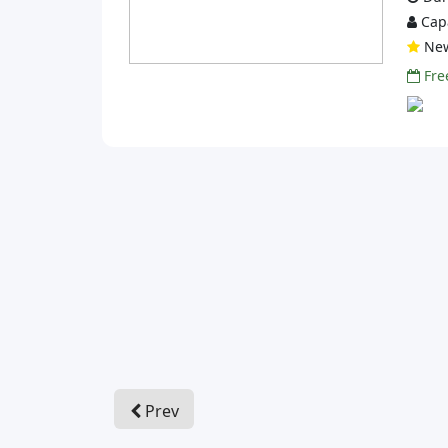
Capa
Ne
Free
Prev