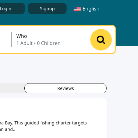
English
Login
Signup
Who
Reviews
 Bay. This guided fishing charter targets
n and...