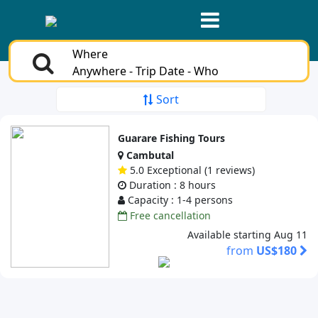
Where
Anywhere - Trip Date - Who
Sort
Guarare Fishing Tours
Cambutal
5.0 Exceptional (1 reviews)
Duration : 8 hours
Capacity : 1-4 persons
Free cancellation
Available starting Aug 11
from
US$180