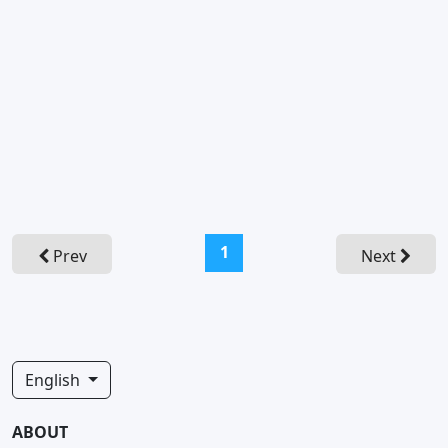
(current)
1
Prev
Next
English
ABOUT