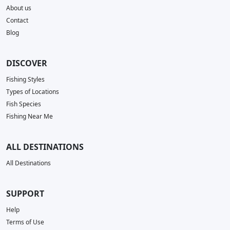
About us
Contact
Blog
DISCOVER
Fishing Styles
Types of Locations
Fish Species
Fishing Near Me
ALL DESTINATIONS
All Destinations
SUPPORT
Help
Terms of Use