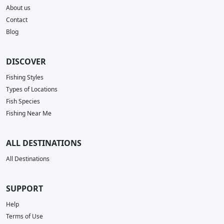
About us
Contact
Blog
DISCOVER
Fishing Styles
Types of Locations
Fish Species
Fishing Near Me
ALL DESTINATIONS
All Destinations
SUPPORT
Help
Terms of Use