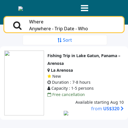
Where
Anywhere - Trip Date - Who
Sort
Fishing Trip in Lake Gatun, Panama –
Arenosa
La Arenosa
New
Duration : 7-8 hours
Capacity : 1-5 persons
Free cancellation
Available starting Aug 10
from
US$320