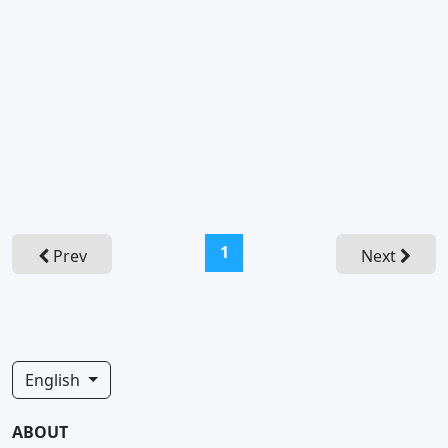
(current)
1
Prev
Next
English
ABOUT