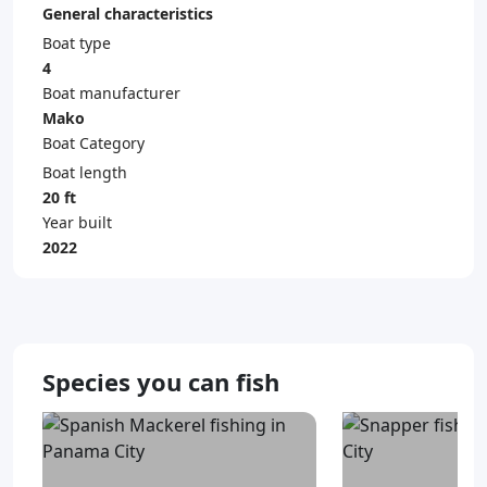
General characteristics
Boat type
4
Boat manufacturer
Mako
Boat Category
Boat length
20 ft
Year built
2022
Species you can fish