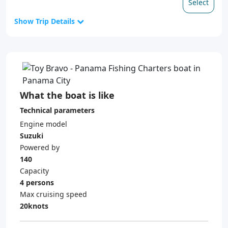
Select
Show Trip Details
What the boat is like
Technical parameters
Engine model
Suzuki
Powered by
140
Capacity
4 persons
Max cruising speed
20knots