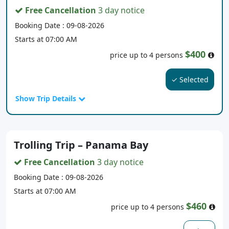
Free Cancellation
3 day notice
Booking Date : 09-08-2026
Starts at 07:00 AM
$400
price up to 4 persons
✓ Selected
Show Trip Details
Trolling Trip – Panama Bay
Free Cancellation
3 day notice
Booking Date : 09-08-2026
Starts at 07:00 AM
$460
price up to 4 persons