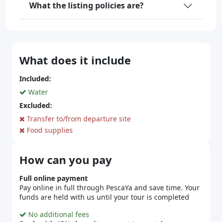
What the listing policies are?
What does it include
Included:
Water
Excluded:
Transfer to/from departure site
Food supplies
How can you pay
Full online payment
Pay online in full through PescaYa and save time. Your
funds are held with us until your tour is completed
No additional fees