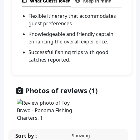

What Guests loved

Keep in mind
Flexible itinerary that accommodates
guest preferences.
Knowledgeable and friendly captain
enhancing the overall experience.
Successful fishing trips with good
catches reported.
Photos of reviews (1)
Sort by :
Showing