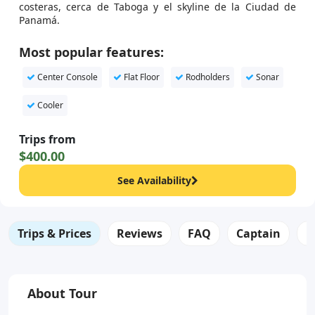
costeras, cerca de Taboga y el skyline de la Ciudad de
Panamá.
Most popular features:
Center Console
Flat Floor
Rodholders
Sonar
Cooler
Trips from
$400.00
See Availability
Trips & Prices
Reviews
FAQ
Captain
B
About Tour