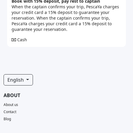
Book with 15% deposit, pay rest to captain
When the captain confirms your trip, PescaYa charges
your credit card a 15% deposit to guarantee your
reservation. When the captain confirms your trip,
PescaYa charges your credit card a 15% deposit to
guarantee your reservation.
Cash
English
ABOUT
About us
Contact
Blog