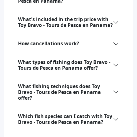
Pesca en Panama?
What's included in the trip price with
Toy Bravo - Tours de Pesca en Panama?
How cancellations work?
What types of fishing does Toy Bravo -
Tours de Pesca en Panama offer?
What fishing techniques does Toy
Bravo - Tours de Pesca en Panama
offer?
Which fish species can I catch with Toy
Bravo - Tours de Pesca en Panama?