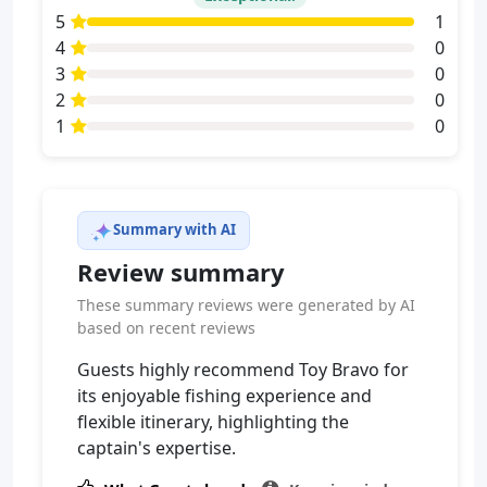
5
1
4
0
3
0
2
0
1
0
Summary with AI
Review summary
These summary reviews were generated by AI
based on recent reviews
Guests highly recommend Toy Bravo for
its enjoyable fishing experience and
flexible itinerary, highlighting the
captain's expertise.