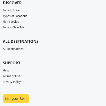
DISCOVER
Fishing Styles
Types of Locations
Fish Species
Fishing Near Me
ALL DESTINATIONS
All Destinations
SUPPORT
Help
Terms of Use
Privacy Policy
List your Boat