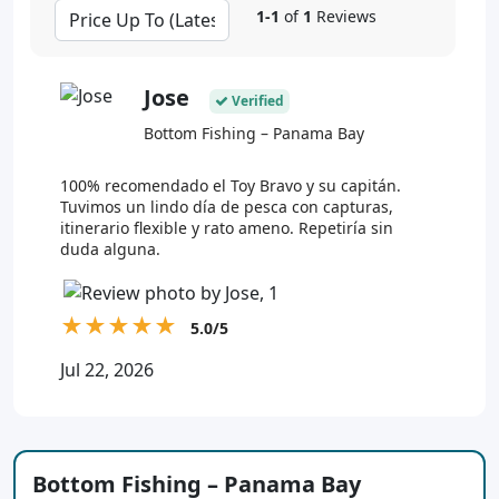
1-1
of
1
Reviews
Jose
Verified
Bottom Fishing – Panama Bay
100% recomendado el Toy Bravo y su capitán.
Tuvimos un lindo día de pesca con capturas,
itinerario flexible y rato ameno. Repetiría sin
duda alguna.
★
★
★
★
★
5.0/5
Jul 22, 2026
Bottom Fishing – Panama Bay