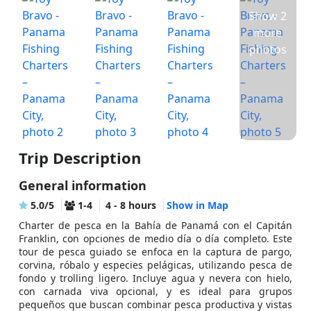
Show 2
more
photos
Trip Description
General information
5.0/5
1-4
4 - 8 hours
Show in Map
Charter de pesca en la Bahía de Panamá con el Capitán
Franklin, con opciones de medio día o día completo. Este
tour de pesca guiado se enfoca en la captura de pargo,
corvina, róbalo y especies pelágicas, utilizando pesca de
fondo y trolling ligero. Incluye agua y nevera con hielo,
con carnada viva opcional, y es ideal para grupos
pequeños que buscan combinar pesca productiva y vistas