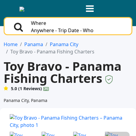
Where
Anywhere - Trip Date - Who
Home
Panama
Panama City
Toy Bravo - Panama Fishing Charters
Toy Bravo - Panama
Fishing Charters
5.0 (1 Reviews)
Panama City, Panama