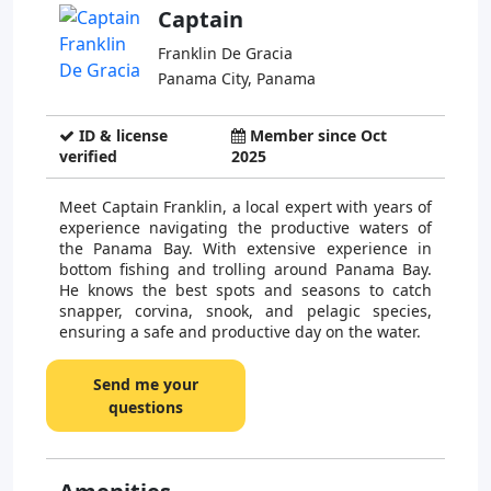
Captain
Franklin De Gracia
Panama City, Panama
ID & license
Member since Oct
verified
2025
Meet Captain Franklin, a local expert with years of
experience navigating the productive waters of
the Panama Bay. With extensive experience in
bottom fishing and trolling around Panama Bay.
He knows the best spots and seasons to catch
snapper, corvina, snook, and pelagic species,
ensuring a safe and productive day on the water.
Send me your
questions