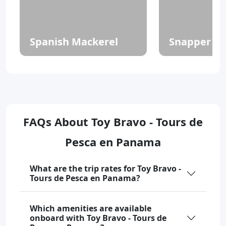
Spanish Mackerel
Snapper
FAQs About Toy Bravo - Tours de
Pesca en Panama
What are the trip rates for Toy Bravo -
Tours de Pesca en Panama?
Which amenities are available
onboard with Toy Bravo - Tours de