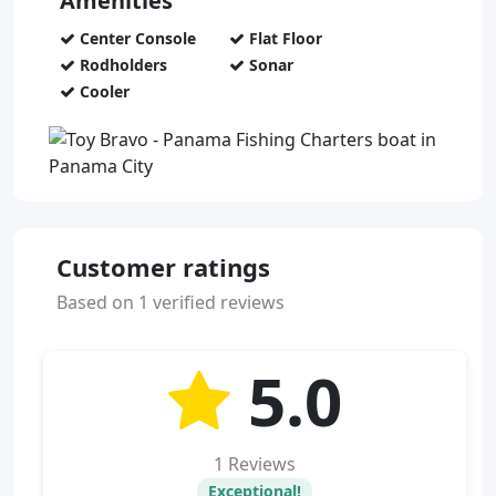
Amenities
Center Console
Flat Floor
Rodholders
Sonar
Cooler
Customer ratings
Based on 1 verified reviews
5.0
1 Reviews
Exceptional!