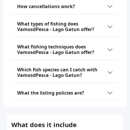
How cancellations work?
What types of fishing does
VamosdPesca - Lago Gatun offer?
What fishing techniques does
VamosdPesca - Lago Gatun offer?
Which fish species can I catch with
VamosdPesca - Lago Gatun?
What the listing policies are?
What does it include