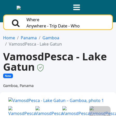
Where
Anywhere - Trip Date - Who
Home
Panama
Gamboa
VamosdPesca - Lake Gatun
VamosdPesca - Lake
Gatun
New
Gamboa, Panama
Show 2