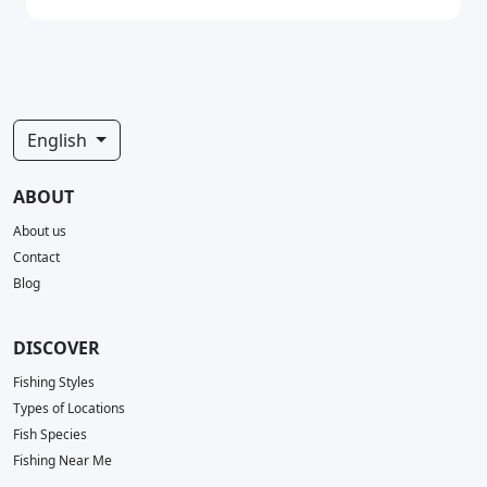
English
ABOUT
About us
Contact
Blog
DISCOVER
Fishing Styles
Types of Locations
Fish Species
Fishing Near Me