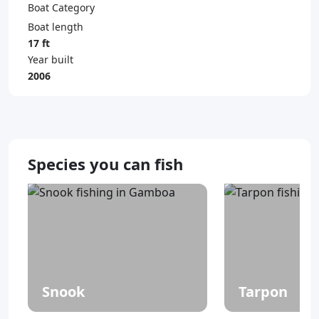
Boat Category
Boat length
17 ft
Year built
2006
Species you can fish
Snook
Tarpon