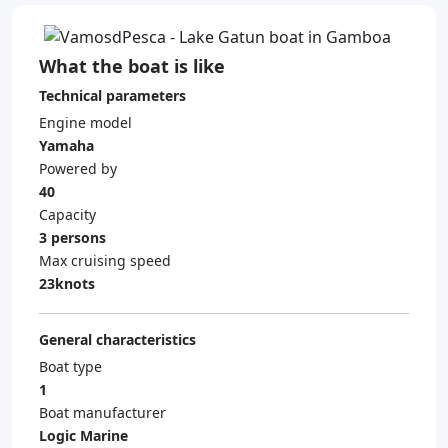
What the boat is like
Technical parameters
Engine model
Yamaha
Powered by
40
Capacity
3 persons
Max cruising speed
23knots
General characteristics
Boat type
1
Boat manufacturer
Logic Marine