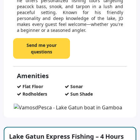
he offers personalized fishing tours targeting
peacock bass, snook, and tarpon in a lush and
peaceful setting. Known for his friendly
personality and deep knowledge of the lake, JD
makes every guest feel welcome—whether you're
a beginner or a seasoned angler.
Send me your
questions
Amenities
Flat Floor
Sonar
Rodholders
Sun Shade
Lake Gatun Express Fishing – 4 Hours