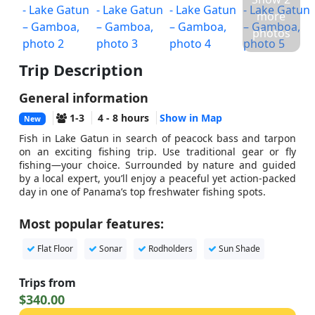
more
photos
Trip Description
General information
1-3
4 - 8 hours
Show in Map
New
Fish in Lake Gatun in search of peacock bass and tarpon
on an exciting fishing trip. Use traditional gear or fly
fishing—your choice. Surrounded by nature and guided
by a local expert, you’ll enjoy a peaceful yet action-packed
day in one of Panama’s top freshwater fishing spots.
Most popular features:
Flat Floor
Sonar
Rodholders
Sun Shade
Trips from
$340.00