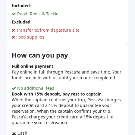
Included:
Rood, Reels & Tackle
Excluded:
Transfer to/from departure site
Food supplies
How can you pay
Full online payment
Pay online in full through PescaYa and save time. Your
funds are held with us until your tour is completed
No additional fees
Book with 15% deposit, pay rest to captain
When the captain confirms your trip, PescaYa charges
your credit card a 15% deposit to guarantee your
reservation. When the captain confirms your trip,
PescaYa charges your credit card a 15% deposit to
guarantee your reservation.
Cash