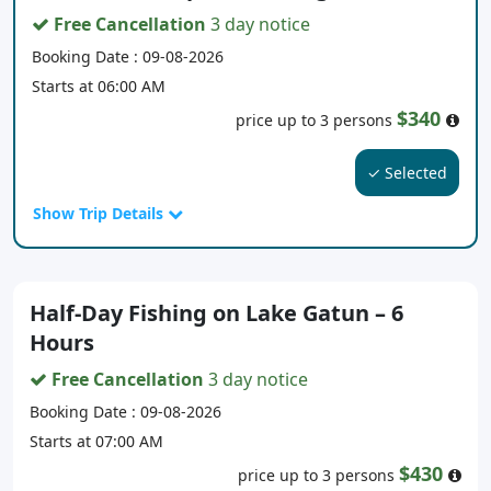
Free Cancellation
3 day notice
Booking Date : 09-08-2026
Starts at 06:00 AM
$340
price up to 3 persons
✓ Selected
Show Trip Details
Half-Day Fishing on Lake Gatun – 6
Hours
Free Cancellation
3 day notice
Booking Date : 09-08-2026
Starts at 07:00 AM
$430
price up to 3 persons