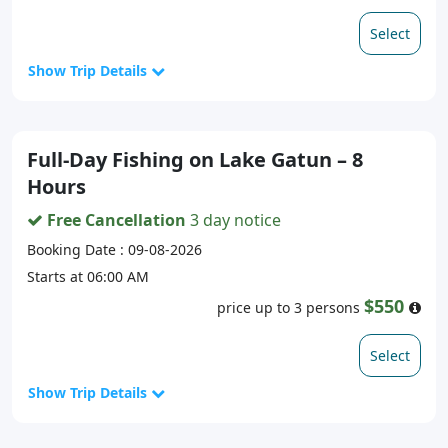
Select
Show Trip Details
Full-Day Fishing on Lake Gatun – 8
Hours
Free Cancellation
3 day notice
Booking Date : 09-08-2026
Starts at 06:00 AM
$550
price up to 3 persons
Select
Show Trip Details