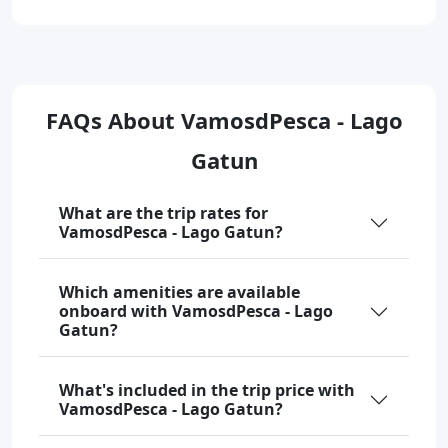
FAQs About VamosdPesca - Lago
Gatun
What are the trip rates for
VamosdPesca - Lago Gatun?
Which amenities are available
onboard with VamosdPesca - Lago
Gatun?
What's included in the trip price with
VamosdPesca - Lago Gatun?