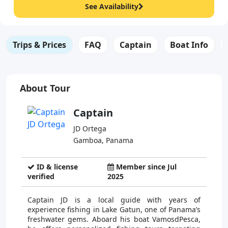
See Availability
Trips & Prices
FAQ
Captain
Boat Info
About Tour
Captain
JD Ortega
Gamboa, Panama
ID & license
Member since Jul
verified
2025
Captain JD is a local guide with years of
experience fishing in Lake Gatun, one of Panama’s
freshwater gems. Aboard his boat VamosdPesca,