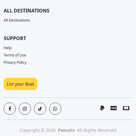
ALL DESTINATIONS
All Destinations
SUPPORT
Help
Terms of Use
Privacy Policy
List your Boat
Copyright © 2026
PescaYa
All Rights Reserved