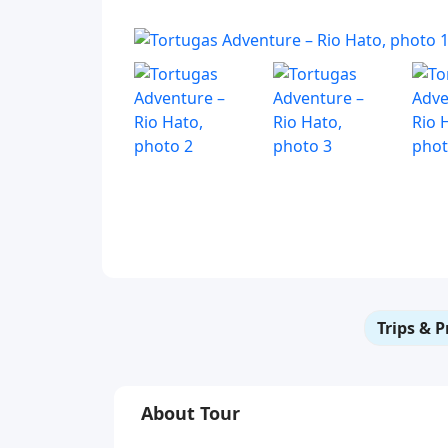
Trips & P
About Tour