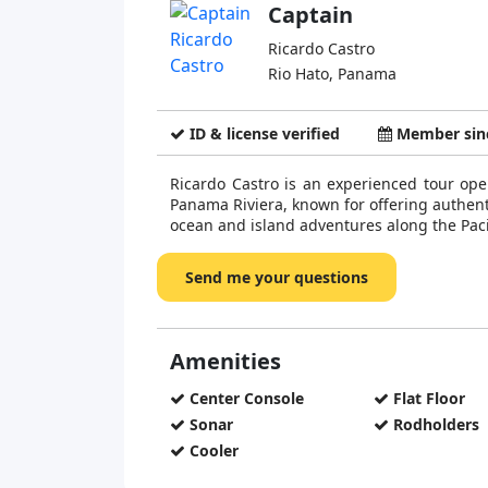
Captain
Ricardo Castro
Rio Hato, Panama
ID & license verified
Member sinc
Ricardo Castro is an experienced tour ope
Panama Riviera, known for offering authe
ocean and island adventures along the Pacif
Send me your questions
Amenities
Center Console
Flat Floor
Sonar
Rodholders
Cooler