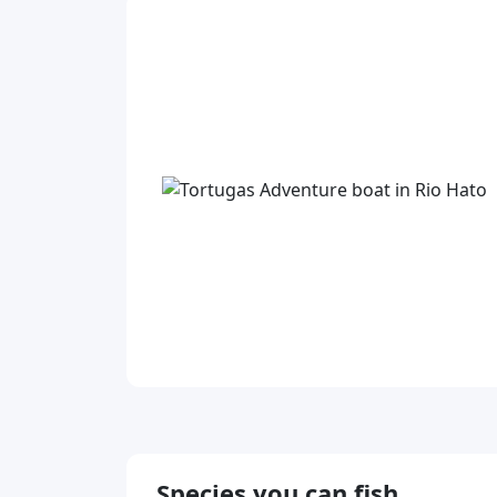
Species you can fish