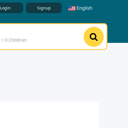
English
Login
Signup