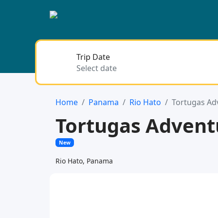
Trip Date
Home
Panama
Rio Hato
Tortugas Ad
Tortugas Adven
New
Rio Hato, Panama