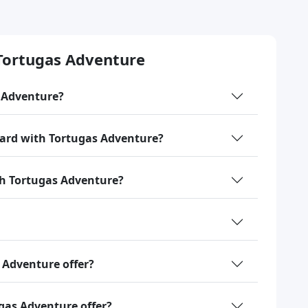
Tortugas Adventure
s Adventure?
oard with Tortugas Adventure?
ith Tortugas Adventure?
 Adventure offer?
gas Adventure offer?