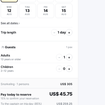
WED
THU
FRI
SAT
12
13
14
15
AUG
AUG
AUG
AUG
See all dates ›
−
+
1 day
Trip length
Guests
1 pax
Adults
−
+
1
13 years or older
Children
−
+
0
2–12 years
Snorkeling · 1 persons
US$ 305
US$ 45.75
Pay today to reserve
15% to confirm your reservation
To the captain on trip day (85%)
US$ 259.25