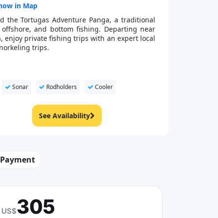
how in Map
d the Tortugas Adventure Panga, a traditional
, offshore, and bottom fishing. Departing near
enjoy private fishing trips with an expert local
norkeling trips.
Sonar
Rodholders
Cooler
See Availability
Payment
305
US$