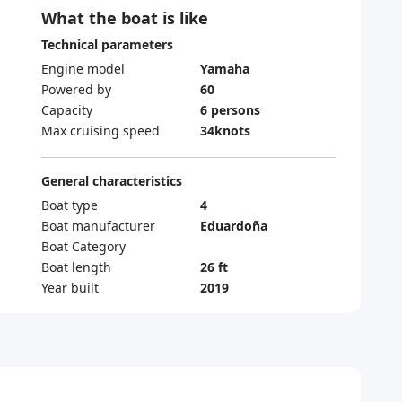
What the boat is like
Technical parameters
Engine model
Yamaha
Powered by
60
Capacity
6 persons
Max cruising speed
34knots
General characteristics
Boat type
4
Boat manufacturer
Eduardoña
Boat Category
Boat length
26 ft
Year built
2019