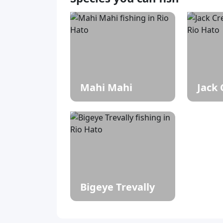
Mahi Mahi
Jack 
Bigeye Trevally