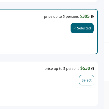
$305
price up to 5 persons
✓ Selected
$530
price up to 5 persons
Select