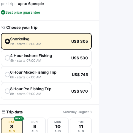
per trip ·
up to 6 people
Best price guarantee
Choose your trip
Snorkeling
US$ 305
2h · starts 07:00 AM
4 Hour Inshore Fishing
US$ 530
4h · starts 07:00 AM
6 Hour Mixed Fishing Trip
US$ 745
6h · starts 07:00 AM
8 Hour Pro Fishing Trip
US$ 970
8h · starts 07:00 AM
Trip date
Saturday, August 8
NEXT
SAT
SUN
MON
TUE
8
9
10
11
AUG
AUG
AUG
AUG