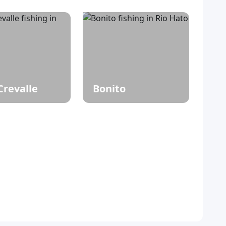
Crevalle
Bonito