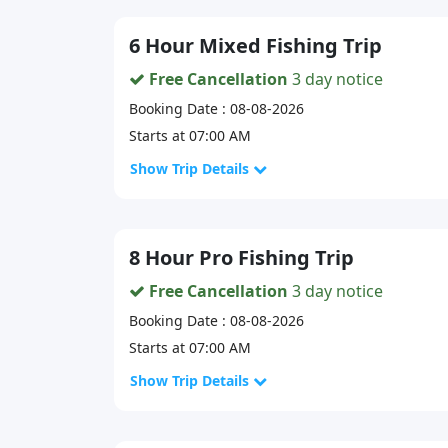
6 Hour Mixed Fishing Trip
Free Cancellation
3 day notice
Booking Date : 08-08-2026
Starts at 07:00 AM
Show Trip Details
8 Hour Pro Fishing Trip
Free Cancellation
3 day notice
Booking Date : 08-08-2026
Starts at 07:00 AM
Show Trip Details