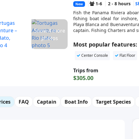
1-6
2 - 8 hours
S
New
Fish the Panama Riviera aboar
fishing boat ideal for inshore
Playa Blanca and Buenaventura, 
Show 4 more
captain. Fishing Charters and s
photos
Most popular features:
Center Console
Flat Floor
Trips from
$305.00
rices
FAQ
Captain
Boat Info
Target Species