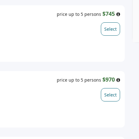
$745
price up to 5 persons
Select
$970
price up to 5 persons
Select