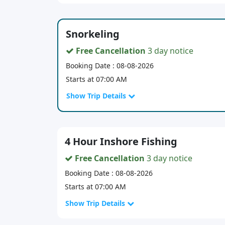
Snorkeling
Free Cancellation
3 day notice
Booking Date : 08-08-2026
Starts at 07:00 AM
Show Trip Details
4 Hour Inshore Fishing
Free Cancellation
3 day notice
Booking Date : 08-08-2026
Starts at 07:00 AM
Show Trip Details