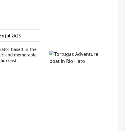
e Jul 2025
rator based in the
ntic and memorable
ic coast.