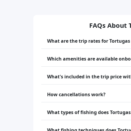
FAQs About 
What are the trip rates for Tortuga
Which amenities are available onb
What's included in the trip price w
How cancellations work?
What types of fishing does Tortugas
What fishing techniques does Tortu