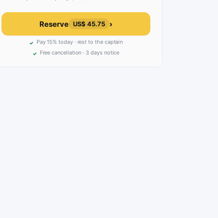
Reserve
›
US$ 45.75
Pay 15% today · rest to the captain
Free cancellation · 3 days notice