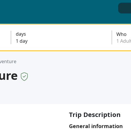
days
Who
venture
ture
Trip Description
General information