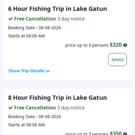
6 Hour Fishing Trip in Lake Gatun
Free Cancellation
3 day notice
Booking Date : 08-08-2026
Starts at 06:00 AM
$320
price up to 3 persons
Select
Show Trip Details
8 Hour Fishing Trip in Lake Gatun
Free Cancellation
3 day notice
Booking Date : 08-08-2026
Starts at 06:00 AM
$350
price up to 3 persons