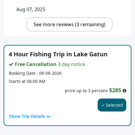
Aug 07, 2025
See more reviews (3 remaining)
4 Hour Fishing Trip in Lake Gatun
Free Cancellation
3 day notice
Booking Date : 08-08-2026
Starts at 06:00 AM
$285
price up to 3 persons
✓ Selected
Show Trip Details