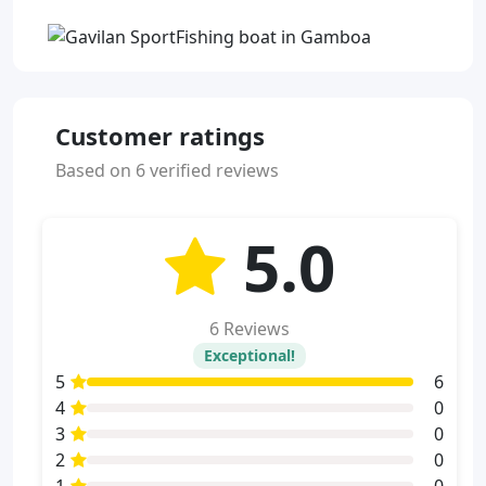
Customer ratings
Based on 6 verified reviews
5.0
6 Reviews
Exceptional!
5
6
4
0
3
0
2
0