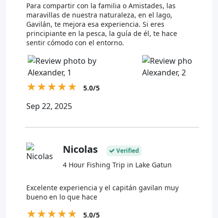
Para compartir con la familia o Amistades, las
maravillas de nuestra naturaleza, en el lago,
Gavilán, te mejora esa experiencia. Si eres
principiante en la pesca, la guía de él, te hace
sentir cómodo con el entorno.
★
★
★
★
★
5.0/5
Sep 22, 2025
Nicolas
Verified
4 Hour Fishing Trip in Lake Gatun
Excelente experiencia y el capitán gavilan muy
bueno en lo que hace
★
★
★
★
★
5.0/5