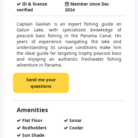
ID & license
Member since Dec
verified
2024
Captain Gavilan is an expert fishing guide on
Gatun Lake, with specialized knowledge of
peacock bass fishing in the Panama Canal. His
years of experience navigating the lake and
understanding its unique conditions make him
the ideal guide for targeting trophy peacock bass
and enjoying an authentic freshwater fishing
adventure in Panama.
Send me your
questions
Amenities
Flat Floor
Sonar
Rodholders
Cooler
Sun Shade