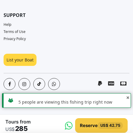
SUPPORT
Help
Terms of Use
Privacy Policy
List your Boat
×
5 people are viewing this fishing trip right now
Copyright © 2026
PescaYa
All Rights Reserved
Tours from
Reserve
US$ 42.75
285
US$