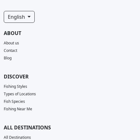
English
ABOUT
About us
Contact
Blog
DISCOVER
Fishing Styles
Types of Locations
Fish Species
Fishing Near Me
ALL DESTINATIONS
All Destinations