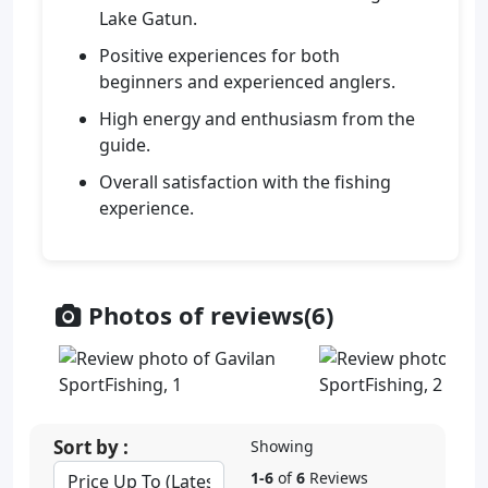
Lake Gatun.
Positive experiences for both
beginners and experienced anglers.
High energy and enthusiasm from the
guide.
Overall satisfaction with the fishing
experience.
Photos of reviews(6)
Sort by :
Showing
1-6
of
6
Reviews