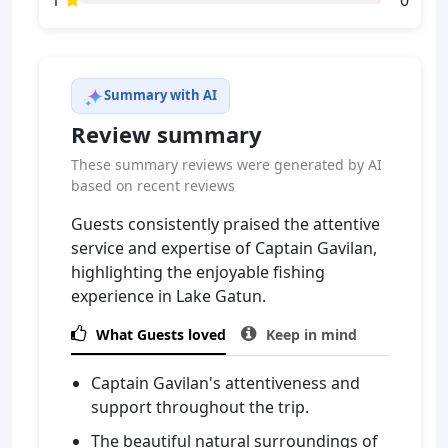
1
0
Summary with AI
Review summary
These summary reviews were generated by AI
based on recent reviews
Guests consistently praised the attentive
service and expertise of Captain Gavilan,
highlighting the enjoyable fishing
experience in Lake Gatun.

What Guests loved

Keep in mind
Captain Gavilan's attentiveness and
support throughout the trip.
The beautiful natural surroundings of