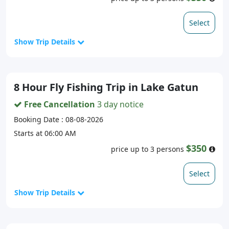
Select
Show Trip Details
8 Hour Fly Fishing Trip in Lake Gatun
Free Cancellation
3 day notice
Booking Date : 08-08-2026
Starts at 06:00 AM
$350
price up to 3 persons
Select
Show Trip Details