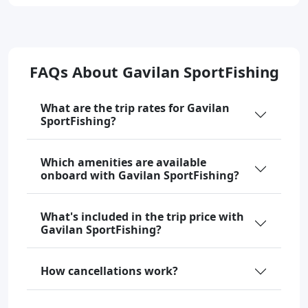
FAQs About Gavilan SportFishing
What are the trip rates for Gavilan
SportFishing?
Which amenities are available
onboard with Gavilan SportFishing?
What's included in the trip price with
Gavilan SportFishing?
How cancellations work?