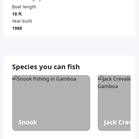
Boat length
18 ft
Year built
1988
Species you can fish
Snook
Jack Creval