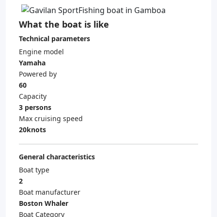
What the boat is like
Technical parameters
Engine model
Yamaha
Powered by
60
Capacity
3 persons
Max cruising speed
20knots
General characteristics
Boat type
2
Boat manufacturer
Boston Whaler
Boat Category