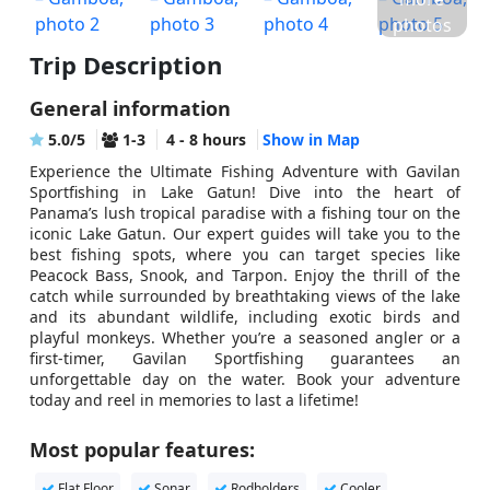
photos
Trip Description
General information
5.0/5
1-3
4 - 8 hours
Show in Map
Experience the Ultimate Fishing Adventure with Gavilan
Sportfishing in Lake Gatun! Dive into the heart of
Panama’s lush tropical paradise with a fishing tour on the
iconic Lake Gatun. Our expert guides will take you to the
best fishing spots, where you can target species like
Peacock Bass, Snook, and Tarpon. Enjoy the thrill of the
catch while surrounded by breathtaking views of the lake
and its abundant wildlife, including exotic birds and
playful monkeys. Whether you’re a seasoned angler or a
first-timer, Gavilan Sportfishing guarantees an
unforgettable day on the water. Book your adventure
today and reel in memories to last a lifetime!
Most popular features:
Flat Floor
Sonar
Rodholders
Cooler