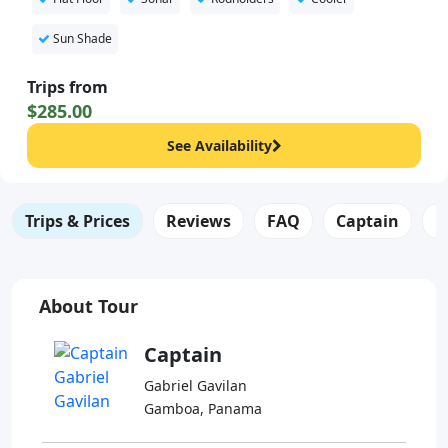
Sun Shade
Trips from
$285.00
See Availability
Trips & Prices
Reviews
FAQ
Captain
B
About Tour
Captain
Gabriel Gavilan
Gamboa, Panama