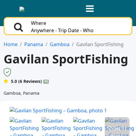
Where
Anywhere - Trip Date - Who
Home
Panama
Gamboa
Gavilan SportFishing
Gavilan SportFishing
5.0 (6 Reviews)
Gamboa, Panama
Show 11
more