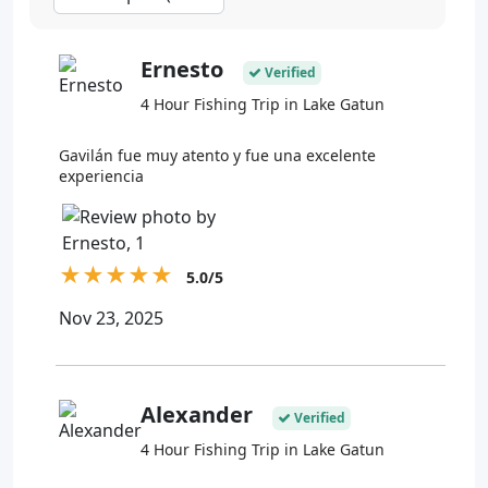
Ernesto
Verified
4 Hour Fishing Trip in Lake Gatun
Gavilán fue muy atento y fue una excelente
experiencia
★
★
★
★
★
5.0/5
Nov 23, 2025
Alexander
Verified
4 Hour Fishing Trip in Lake Gatun