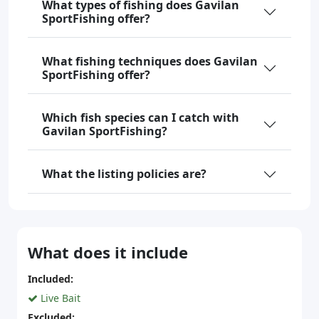
What types of fishing does Gavilan
SportFishing offer?
What fishing techniques does Gavilan
SportFishing offer?
Which fish species can I catch with
Gavilan SportFishing?
What the listing policies are?
What does it include
Included:
Live Bait
Excluded: