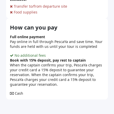
Transfer to/from departure site
Food supplies
How can you pay
Full online payment
Pay online in full through PescaYa and save time. Your
funds are held with us until your tour is completed
No additional fees
Book with 15% deposit, pay rest to captain
When the captain confirms your trip, PescaYa charges
your credit card a 15% deposit to guarantee your
reservation. When the captain confirms your trip,
PescaYa charges your credit card a 15% deposit to
guarantee your reservation.
Cash