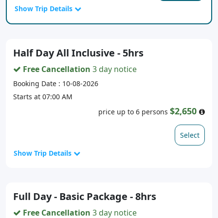
Show Trip Details
Half Day All Inclusive - 5hrs
Free Cancellation
3 day notice
Booking Date : 10-08-2026
Starts at 07:00 AM
$2,650
price up to 6 persons
Select
Show Trip Details
Full Day - Basic Package - 8hrs
Free Cancellation
3 day notice