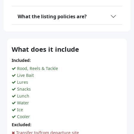
What the listing policies are?
What does it include
Included:
Rood, Reels & Tackle
Live Bait
Lures
Snacks
Lunch
Water
Ice
Cooler
Excluded:
Transfer to/from departure site