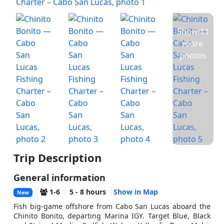
Show 11
more
photos
Trip Description
General information
1-6
5 - 8 hours
Show in Map
New
Fish big-game offshore from Cabo San Lucas aboard the
Chinito Bonito, departing Marina IGY. Target Blue, Black