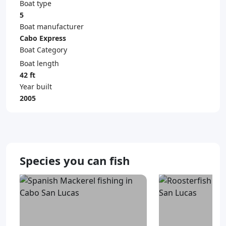
Boat type
5
Boat manufacturer
Cabo Express
Boat Category
Boat length
42 ft
Year built
2005
Species you can fish