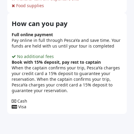
Food supplies
How can you pay
Full online payment
Pay online in full through PescaYa and save time. Your
funds are held with us until your tour is completed
No additional fees
Book with 15% deposit, pay rest to captain
When the captain confirms your trip, PescaYa charges
your credit card a 15% deposit to guarantee your
reservation. When the captain confirms your trip,
PescaYa charges your credit card a 15% deposit to
guarantee your reservation.
Cash
Visa