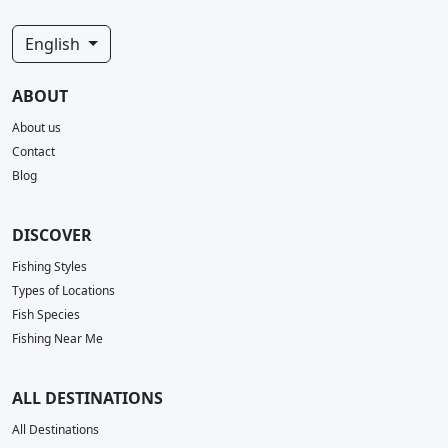
English
ABOUT
About us
Contact
Blog
DISCOVER
Fishing Styles
Types of Locations
Fish Species
Fishing Near Me
ALL DESTINATIONS
All Destinations