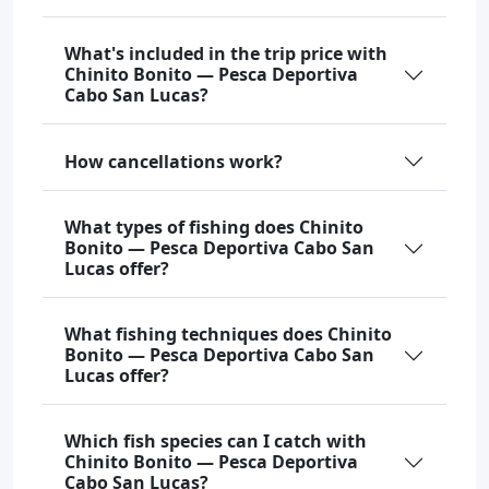
What's included in the trip price with
Chinito Bonito — Pesca Deportiva
Cabo San Lucas?
How cancellations work?
What types of fishing does Chinito
Bonito — Pesca Deportiva Cabo San
Lucas offer?
What fishing techniques does Chinito
Bonito — Pesca Deportiva Cabo San
Lucas offer?
Which fish species can I catch with
Chinito Bonito — Pesca Deportiva
Cabo San Lucas?