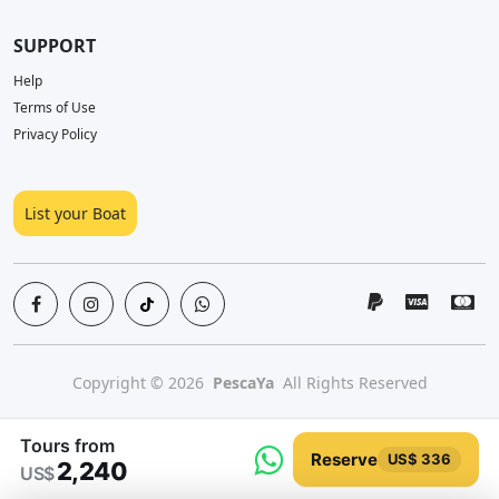
SUPPORT
Help
Terms of Use
Privacy Policy
List your Boat
Copyright © 2026
PescaYa
All Rights Reserved
Tours from
Reserve
US$ 336
2,240
US$