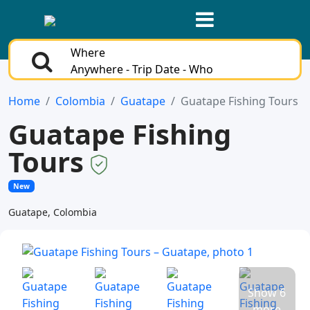
Where
Anywhere - Trip Date - Who
Home
Colombia
Guatape
Guatape Fishing Tours
Guatape Fishing
Tours
New
Guatape, Colombia
Show 6
more