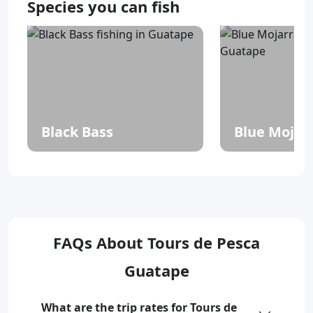
Species you can fish
Black Bass
Blue Mojar
FAQs About Tours de Pesca
Guatape
What are the trip rates for Tours de