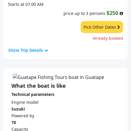
Starts at 07:00 AM
$250
price up to 3 persons
Pick Other Dates
Already booked
Show Trip Details
What the boat is like
Technical parameters
Engine model
Suzuki
Powered by
70
Capacity