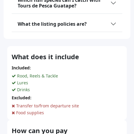
Which fish species can I catch with
Tours de Pesca Guatape?
What the listing policies are?
What does it include
Included:
Rood, Reels & Tackle
Lures
Drinks
Excluded:
Transfer to/from departure site
Food supplies
How can you pay