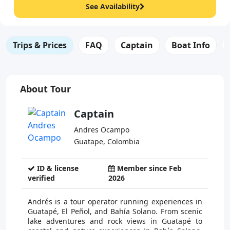
See Availability
Trips & Prices
FAQ
Captain
Boat Info
About Tour
Captain
Andres Ocampo
Guatape, Colombia
ID & license
Member since Feb
verified
2026
Andrés is a tour operator running experiences in
Guatapé, El Peñol, and Bahía Solano. From scenic
lake adventures and rock views in Guatapé to