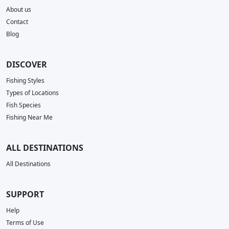
About us
Contact
Blog
DISCOVER
Fishing Styles
Types of Locations
Fish Species
Fishing Near Me
ALL DESTINATIONS
All Destinations
SUPPORT
Help
Terms of Use