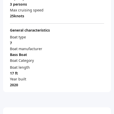
3 persons
Max cruising speed
25knots
General characteristics
Boat type
7
Boat manufacturer
Bass Boat
Boat Category
Boat length
17 ft
Year built
2020