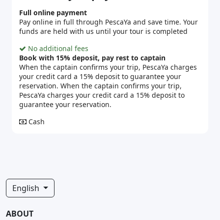
Full online payment
Pay online in full through PescaYa and save time. Your
funds are held with us until your tour is completed
No additional fees
Book with 15% deposit, pay rest to captain
When the captain confirms your trip, PescaYa charges
your credit card a 15% deposit to guarantee your
reservation. When the captain confirms your trip,
PescaYa charges your credit card a 15% deposit to
guarantee your reservation.
Cash
English
ABOUT