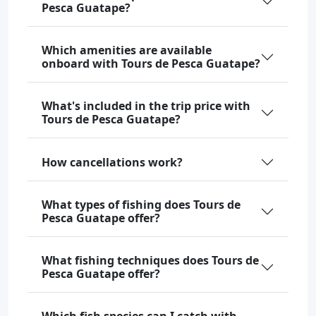
Pesca Guatape?
Which amenities are available
onboard with Tours de Pesca Guatape?
What's included in the trip price with
Tours de Pesca Guatape?
How cancellations work?
What types of fishing does Tours de
Pesca Guatape offer?
What fishing techniques does Tours de
Pesca Guatape offer?