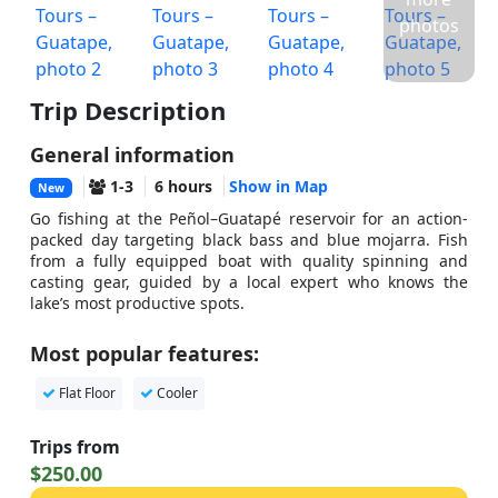
photos
Trip Description
General information
1-3
6 hours
Show in Map
New
Go fishing at the Peñol–Guatapé reservoir for an action-
packed day targeting black bass and blue mojarra. Fish
from a fully equipped boat with quality spinning and
casting gear, guided by a local expert who knows the
lake’s most productive spots.
Most popular features:
Flat Floor
Cooler
Trips from
$250.00