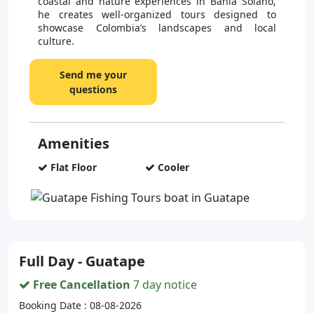
coastal and nature experiences in Bahía Solano,
he creates well-organized tours designed to
showcase Colombia’s landscapes and local
culture.
Send me your
questions
Amenities
Flat Floor
Cooler
Full Day - Guatape
Free Cancellation
7 day notice
Booking Date : 08-08-2026