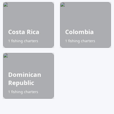
Costa Rica
Colombia
1 fishing charters
1 fishing charters
Dominican
Republic
1 fishing charters