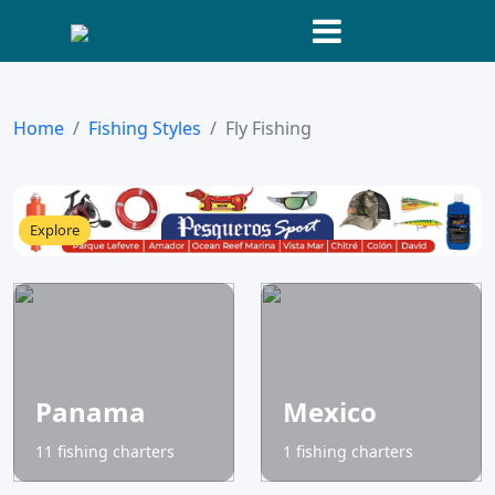
Home
Fishing Styles
Fly Fishing
Explore
Panama
Mexico
11 fishing charters
1 fishing charters