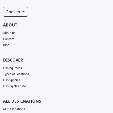
English
ABOUT
About us
Contact
Blog
DISCOVER
Fishing Styles
Types of Locations
Fish Species
Fishing Near Me
ALL DESTINATIONS
All Destinations