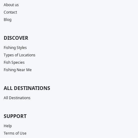
About us
Contact
Blog
DISCOVER
Fishing Styles
Types of Locations
Fish Species
Fishing Near Me
ALL DESTINATIONS
All Destinations
SUPPORT
Help
Terms of Use