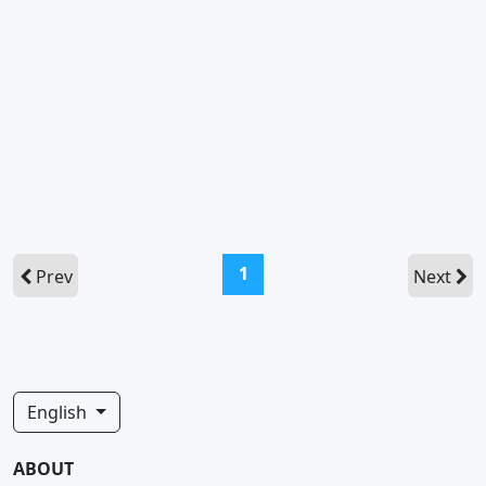
(current)
1
Prev
Next
English
ABOUT