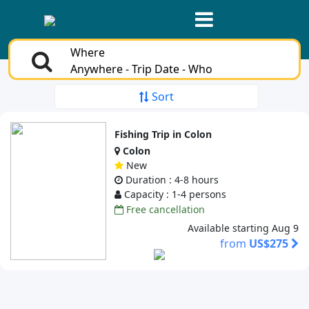
Where
Anywhere - Trip Date - Who
Sort
Fishing Trip in Colon
Colon
New
Duration : 4-8 hours
Capacity : 1-4 persons
Free cancellation
Available starting Aug 9
from
US$275